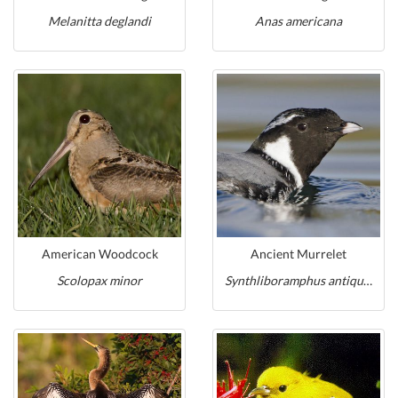
Melanitta deglandi
Anas americana
American Woodcock
Ancient Murrelet
Scolopax minor
Synthliboramphus antiquus