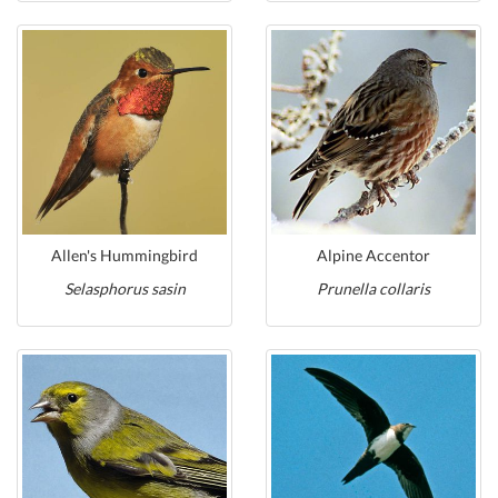
Allen's Hummingbird
Alpine Accentor
Selasphorus sasin
Prunella collaris