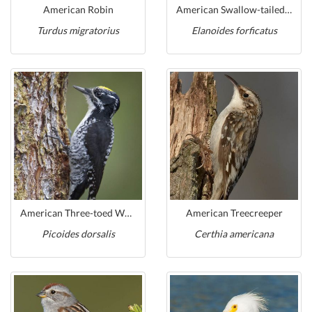
American Robin
American Swallow-tailed Kite
Turdus migratorius
Elanoides forficatus
American Three-toed Woodpecker
American Treecreeper
Picoides dorsalis
Certhia americana