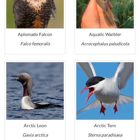
Aplomado Falcon
Aquatic Warbler
Falco femoralis
Acrocephalus paludicola
Arctic Loon
Arctic Tern
Gavia arctica
Sterna paradisaea