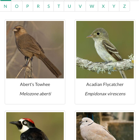
N
O
P
R
S
T
U
V
W
X
Y
Z
Abert's Towhee
Acadian Flycatcher
Melozone aberti
Empidonax virescens