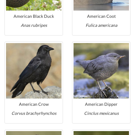
American Black Duck
American Coot
Anas rubripes
Fulica americana
American Crow
American Dipper
Corvus brachyrhynchos
Cinclus mexicanus