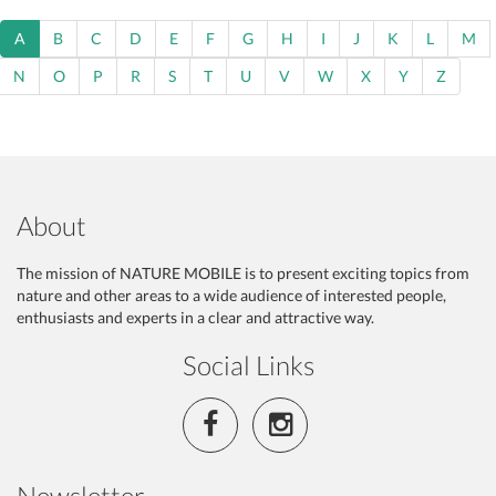
A
B
C
D
E
F
G
H
I
J
K
L
M
N
O
P
R
S
T
U
V
W
X
Y
Z
About
The mission of NATURE MOBILE is to present exciting topics from
nature and other areas to a wide audience of interested people,
enthusiasts and experts in a clear and attractive way.
Social Links
Newsletter