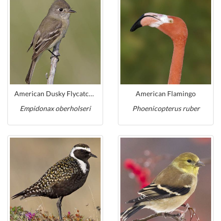
American Dusky Flycatcher
American Flamingo
Empidonax oberholseri
Phoenicopterus ruber