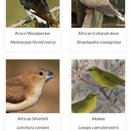
Acorn Woodpecker
African Collared-dove
Melanerpes formicivorus
Streptopelia roseogrisea
African Silverbill
Akekee
Lonchura cantans
Loxops caeruleirostris