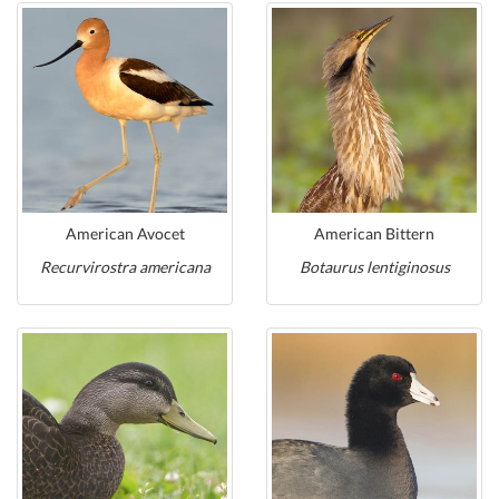
American Avocet
American Bittern
Recurvirostra americana
Botaurus lentiginosus