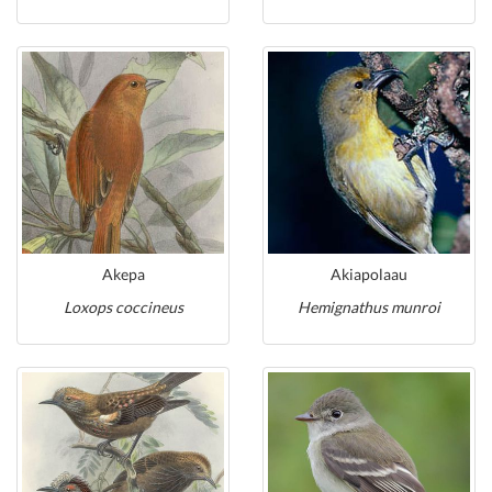
Akepa
Akiapolaau
Loxops coccineus
Hemignathus munroi