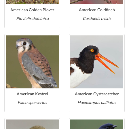
American Golden Plover
American Goldfinch
Pluvialis dominica
Carduelis tristis
American Kestrel
American Oystercatcher
Falco sparverius
Haematopus palliatus