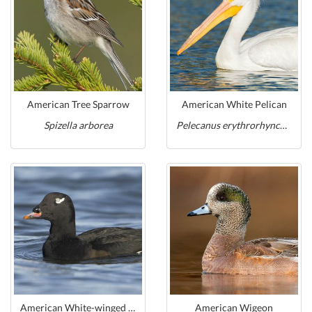
American Tree Sparrow
American White Pelican
Spizella arborea
Pelecanus erythrorhynchos
American White-winged Scoter
American Wigeon