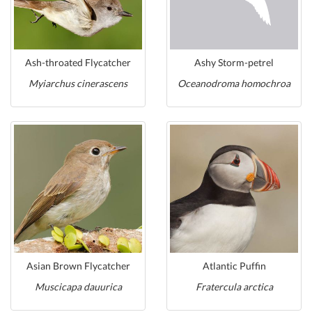
Ash-throated Flycatcher
Ashy Storm-petrel
Myiarchus cinerascens
Oceanodroma homochroa
Asian Brown Flycatcher
Atlantic Puffin
Muscicapa dauurica
Fratercula arctica