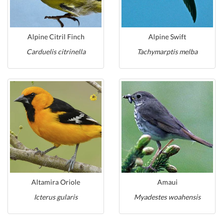
Alpine Citril Finch
Alpine Swift
Carduelis citrinella
Tachymarptis melba
Altamira Oriole
Amaui
Icterus gularis
Myadestes woahensis