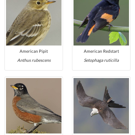
American Pipit
American Redstart
Anthus rubescens
Setophaga ruticilla