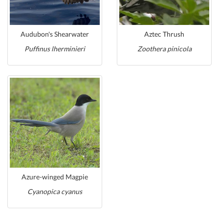
Audubon's Shearwater
Aztec Thrush
Puffinus lherminieri
Zoothera pinicola
Azure-winged Magpie
Cyanopica cyanus