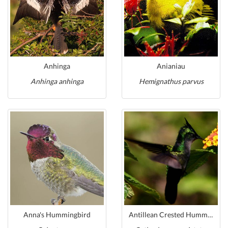
Anhinga
Anianiau
Anhinga anhinga
Hemignathus parvus
Anna's Hummingbird
Antillean Crested Hummingbird