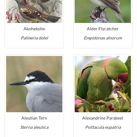
Akohekohe
Alder Flycatcher
Palmeria dolei
Empidonax alnorum
Aleutian Tern
Alexandrine Parakeet
Sterna aleutica
Psittacula eupatria