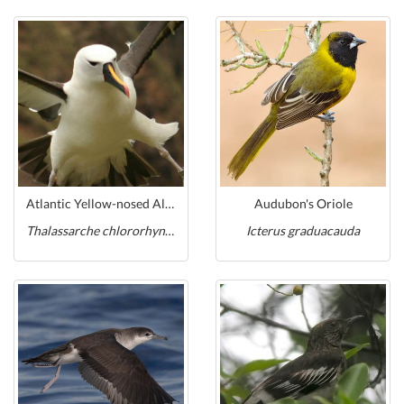
Atlantic Yellow-nosed Albatross
Audubon's Oriole
Thalassarche chlororhynchos
Icterus graduacauda