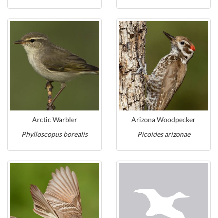
Arctic Warbler
Arizona Woodpecker
Phylloscopus borealis
Picoides arizonae