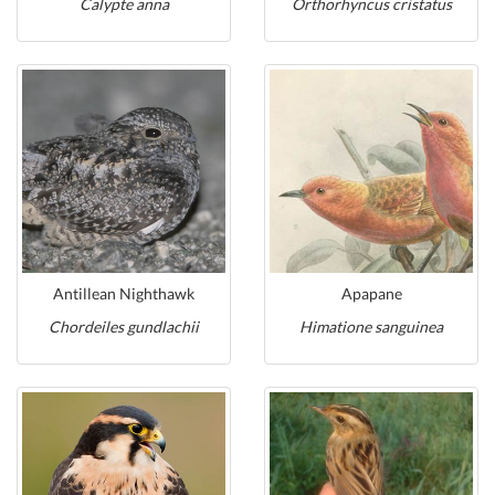
Calypte anna
Orthorhyncus cristatus
Antillean Nighthawk
Apapane
Chordeiles gundlachii
Himatione sanguinea