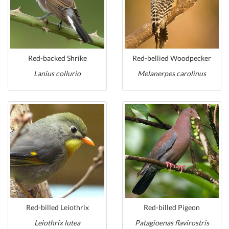
Red-backed Shrike
Red-bellied Woodpecker
Lanius collurio
Melanerpes carolinus
Red-billed Leiothrix
Red-billed Pigeon
Leiothrix lutea
Patagioenas flavirostris