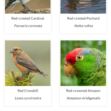
Red-crested Cardinal
Red-crested Pochard
Paroaria coronata
Netta rufina
Red Crossbill
Red-crowned Amazon
Loxia curvirostra
Amazona viridigenalis