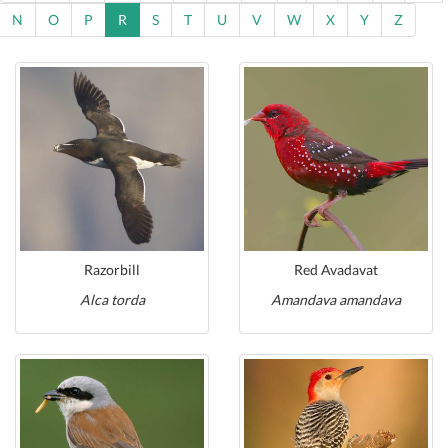
N
O
P
R
S
T
U
V
W
X
Y
Z
Razorbill
Red Avadavat
Alca torda
Amandava amandava