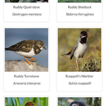
Ruddy Quail-dove
Ruddy Shelduck
Geotrygon montana
Tadorna ferruginea
Ruddy Turnstone
Rueppell's Warbler
Arenaria interpres
Sylvia rueppelli