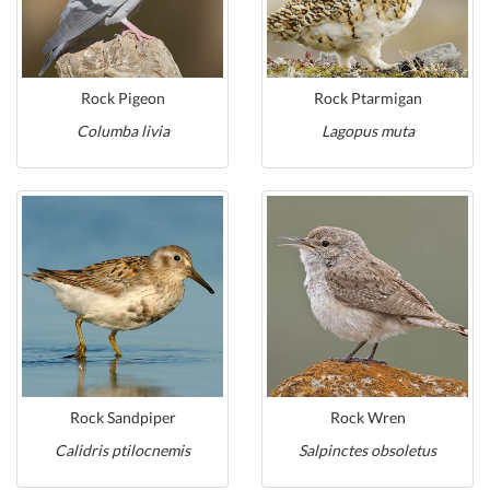
Rock Pigeon
Rock Ptarmigan
Columba livia
Lagopus muta
Rock Sandpiper
Rock Wren
Calidris ptilocnemis
Salpinctes obsoletus