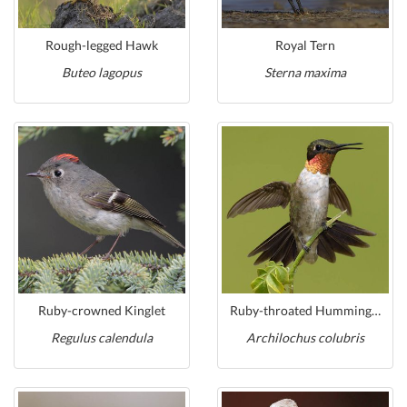
Rough-legged Hawk
Royal Tern
Buteo lagopus
Sterna maxima
Ruby-crowned Kinglet
Ruby-throated Hummingbird
Regulus calendula
Archilochus colubris