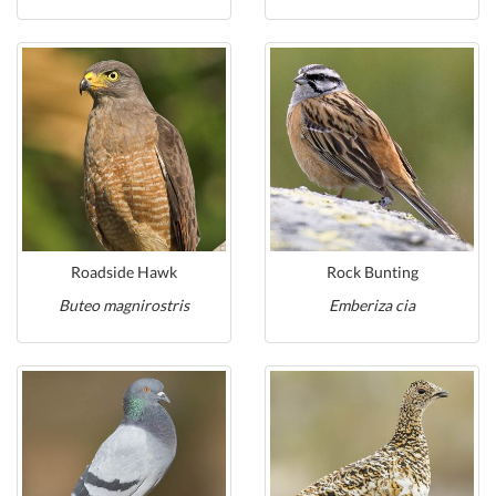
Roadside Hawk
Rock Bunting
Buteo magnirostris
Emberiza cia