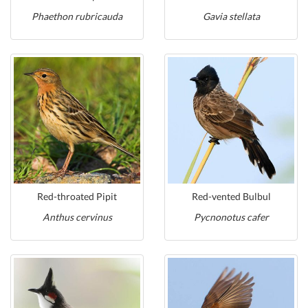
Phaethon rubricauda
Gavia stellata
Red-throated Pipit
Red-vented Bulbul
Anthus cervinus
Pycnonotus cafer