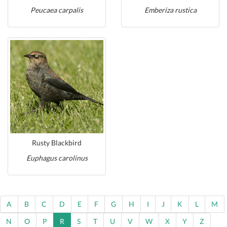
Peucaea carpalis
Emberiza rustica
Rusty Blackbird
Euphagus carolinus
A
B
C
D
E
F
G
H
I
J
K
L
M
N
O
P
R
S
T
U
V
W
X
Y
Z