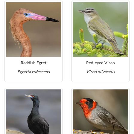
Reddish Egret
Red-eyed Vireo
Egretta rufescens
Vireo olivaceus