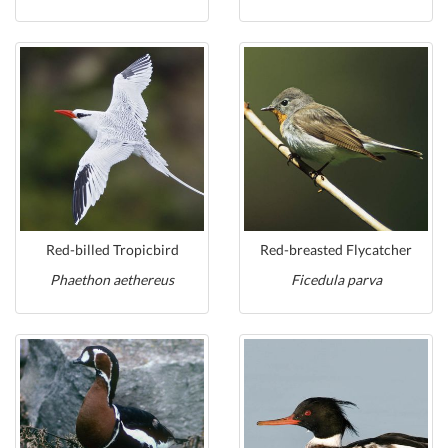
Red-billed Tropicbird
Red-breasted Flycatcher
Phaethon aethereus
Ficedula parva