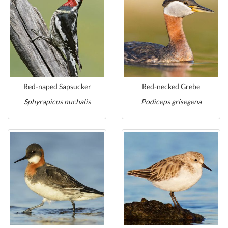
Red-naped Sapsucker
Red-necked Grebe
Sphyrapicus nuchalis
Podiceps grisegena