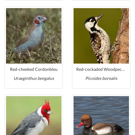
Red-cheeked Cordonbleu
Red-cockaded Woodpecker
Uraeginthus bengalus
Picoides borealis