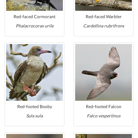
Red-faced Cormorant
Red-faced Warbler
Phalacrocorax urile
Cardellina rubrifrons
Red-footed Booby
Red-footed Falcon
Sula sula
Falco vespertinus