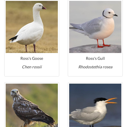
Ross's Goose
Ross's Gull
Chen rossii
Rhodostethia rosea