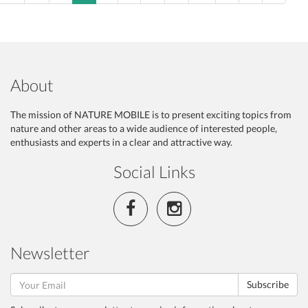
About
The mission of NATURE MOBILE is to present exciting topics from
nature and other areas to a wide audience of interested people,
enthusiasts and experts in a clear and attractive way.
Social Links
Newsletter
Subscribe