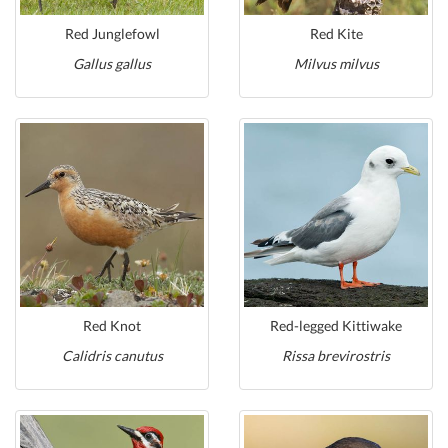
Red Junglefowl
Red Kite
Gallus gallus
Milvus milvus
Red Knot
Red-legged Kittiwake
Calidris canutus
Rissa brevirostris