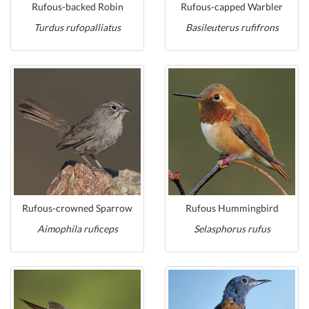
Rufous-backed Robin
Rufous-capped Warbler
Turdus rufopalliatus
Basileuterus rufifrons
Rufous-crowned Sparrow
Rufous Hummingbird
Aimophila ruficeps
Selasphorus rufus