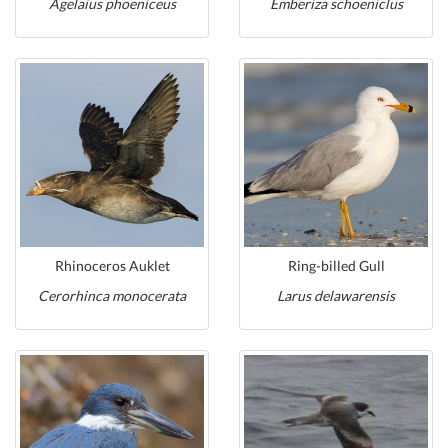
Agelaius phoeniceus
Emberiza schoeniclus
Rhinoceros Auklet
Ring-billed Gull
Cerorhinca monocerata
Larus delawarensis