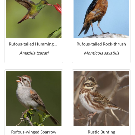
Rufous-tailed Hummingbird
Rufous-tailed Rock-thrush
Amazilia tzacatl
Monticola saxatilis
Rufous-winged Sparrow
Rustic Bunting