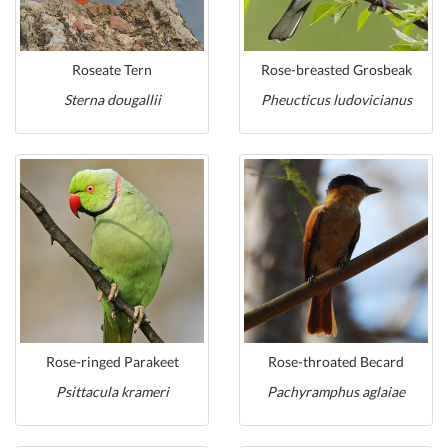
Roseate Tern
Rose-breasted Grosbeak
Sterna dougallii
Pheucticus ludovicianus
Rose-ringed Parakeet
Rose-throated Becard
Psittacula krameri
Pachyramphus aglaiae