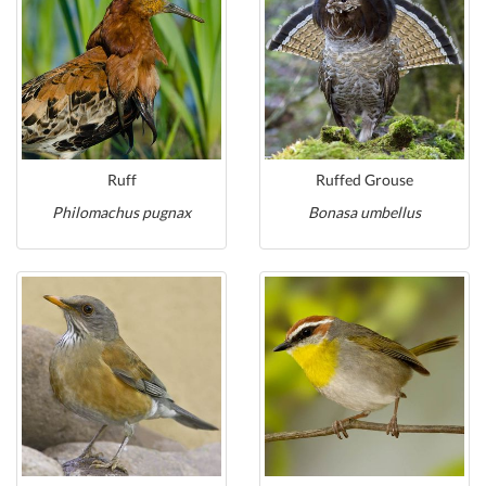
Ruff
Ruffed Grouse
Philomachus pugnax
Bonasa umbellus