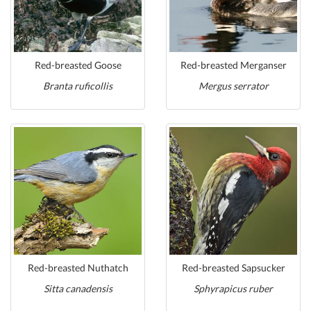
Red-breasted Goose
Red-breasted Merganser
Branta ruficollis
Mergus serrator
Red-breasted Nuthatch
Red-breasted Sapsucker
Sitta canadensis
Sphyrapicus ruber