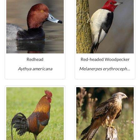
Redhead
Red-headed Woodpecker
Aythya americana
Melanerpes erythrocephalus