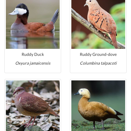
Ruddy Duck
Ruddy Ground-dove
Oxyura jamaicensis
Columbina talpacoti