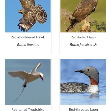
Red-shouldered Hawk
Red-tailed Hawk
Buteo lineatus
Buteo jamaicensis
Red-tailed Tropicbird
Red-throated Loon