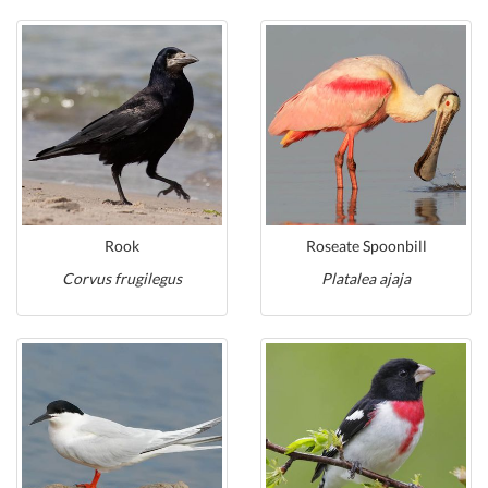
Rook
Roseate Spoonbill
Corvus frugilegus
Platalea ajaja