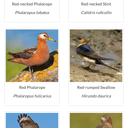
Red-necked Phalarope
Red-necked Stint
Phalaropus lobatus
Calidris ruficollis
Red Phalarope
Red-rumped Swallow
Phalaropus fulicarius
Hirundo daurica