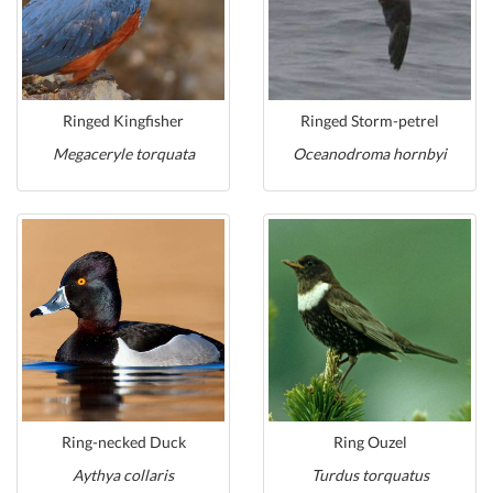
Ringed Kingfisher
Ringed Storm-petrel
Megaceryle torquata
Oceanodroma hornbyi
Ring-necked Duck
Ring Ouzel
Aythya collaris
Turdus torquatus