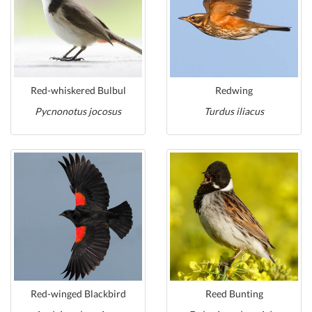
Red-whiskered Bulbul
Redwing
Pycnonotus jocosus
Turdus iliacus
Red-winged Blackbird
Reed Bunting