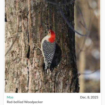
Moe
Dec. 8, 2025
Red-bellied Woodpecker