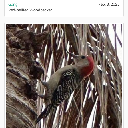
Gang
Feb. 3, 2025
Red-bellied Woodpecker