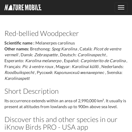
Toggl
navig
Red-bellied Woodpecker
Scientific name :
Melanerpes carolinus
Other names:
Brezhoneg:
Speg Karolina
, Català:
Picot de ventre
vermell
, Dansk:
Zebraspætte
, Deutsch:
Carolinaspecht
,
Esperanto:
Karolina melanerpo
, Español:
Carpinterito de Carolina
,
Français:
Pic à ventre roux
, Magyar:
Karolinai küllő
, Nederlands:
Roodbuikspecht
, Русский:
Каролинский меланерпес
, Svenska:
Karolinaspett
Short Description
Its occurrence extends within an area of 2,990,000 km². It usually is
present at altitudes from lowlands up to 900m above sea level.
Discover this and other species in our
iKnow Birds PRO - USA app