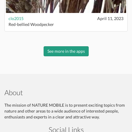
clo2015
April 11, 2023
Red-bellied Woodpecker
See more in the apps
About
The mission of NATURE MOBILE is to present exciting topics from
nature and other areas to a wide audience of interested people,
enthusiasts and experts in a clear and attractive way.
Social Links