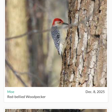
Moe
Dec. 8, 2025
Red-bellied Woodpecker