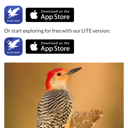
Or start exploring for free with our LITE version: