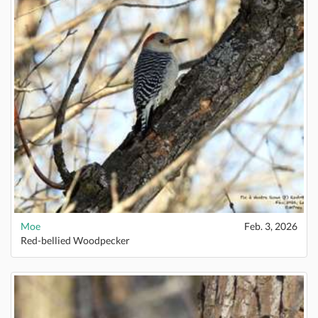
Moe
Feb. 3, 2026
Red-bellied Woodpecker