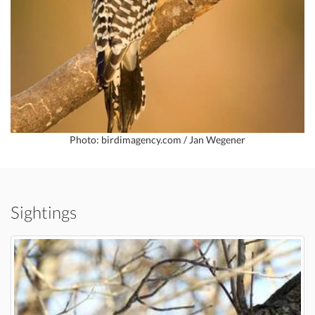
Photo: birdimagency.com / Jan Wegener
Sightings