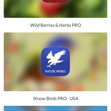
Wild Berries & Herbs PRO
iKnow Birds PRO - USA