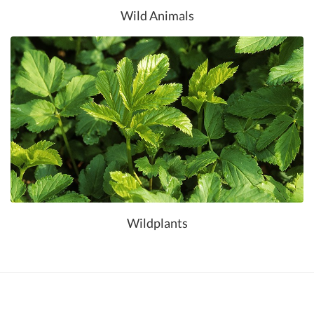
Wild Animals
Wildplants