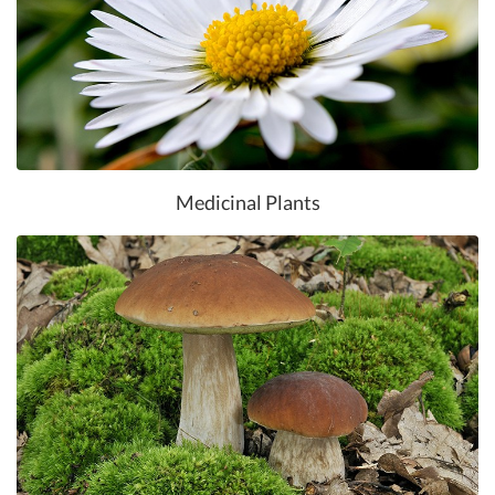
Medicinal Plants