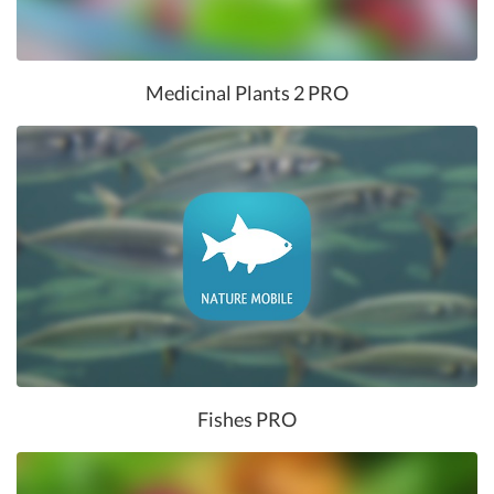
Medicinal Plants 2 PRO
Fishes PRO