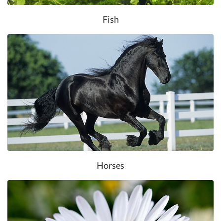
Fish
Horses