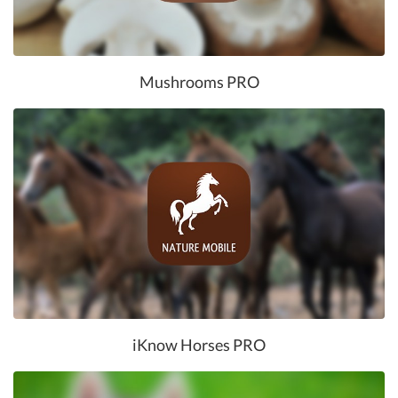
Mushrooms PRO
iKnow Horses PRO