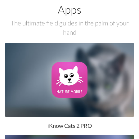
Apps
The ultimate field guides in the palm of your
hand
iKnow Cats 2 PRO