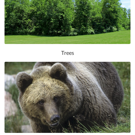
Trees