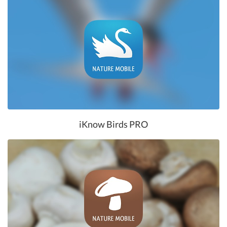
iKnow Birds PRO