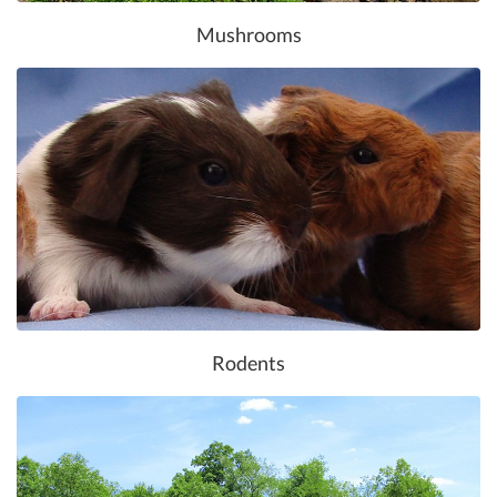
Mushrooms
Rodents