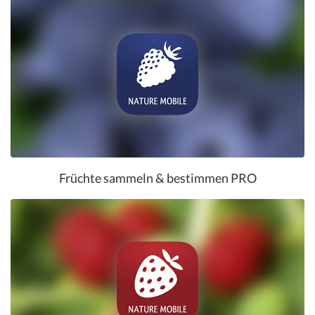
Früchte sammeln & bestimmen PRO