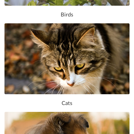
Birds
Cats