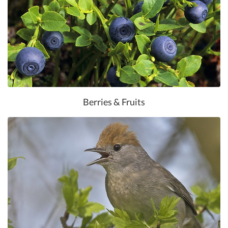
Berries & Fruits