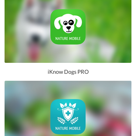
iKnow Dogs PRO