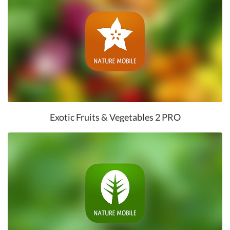
Exotic Fruits & Vegetables 2 PRO