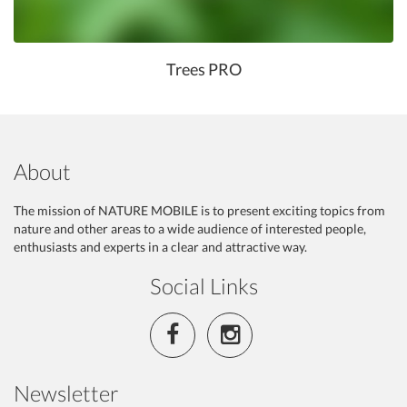
Trees PRO
About
The mission of NATURE MOBILE is to present exciting topics from
nature and other areas to a wide audience of interested people,
enthusiasts and experts in a clear and attractive way.
Social Links
Newsletter