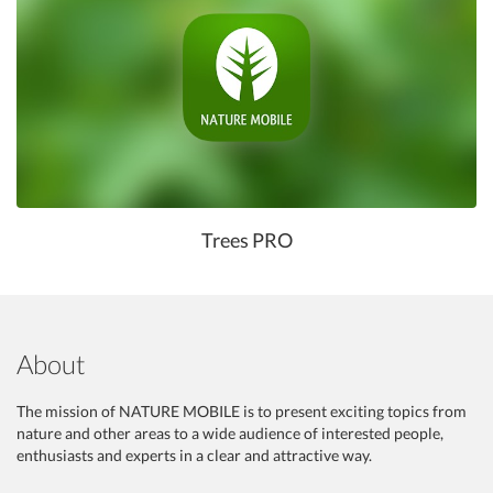
Trees PRO
About
The mission of NATURE MOBILE is to present exciting topics from
nature and other areas to a wide audience of interested people,
enthusiasts and experts in a clear and attractive way.