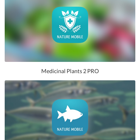
Medicinal Plants 2 PRO