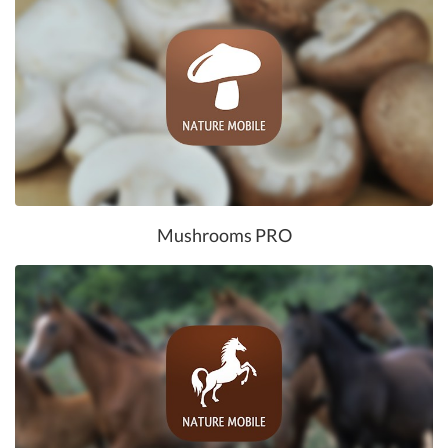
Mushrooms PRO