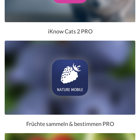
iKnow Cats 2 PRO
Früchte sammeln & bestimmen PRO