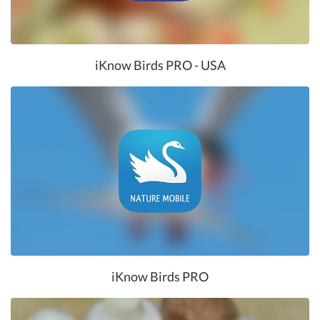
iKnow Birds PRO - USA
iKnow Birds PRO