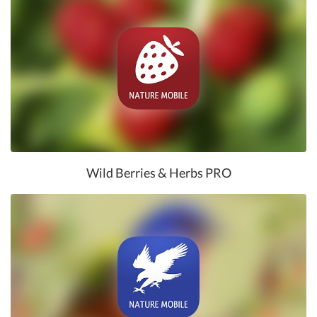
Wild Berries & Herbs PRO