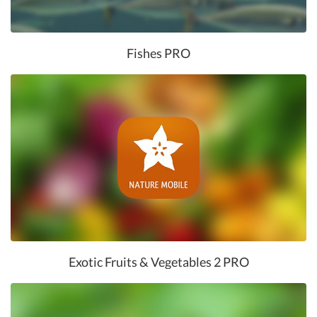
Fishes PRO
Exotic Fruits & Vegetables 2 PRO