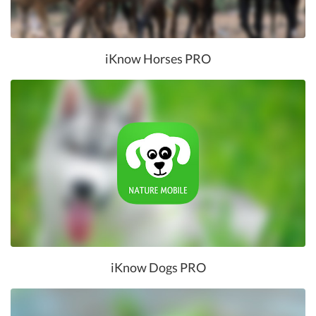
iKnow Horses PRO
iKnow Dogs PRO