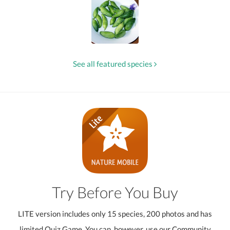
See all featured species
Try Before You Buy
LITE version includes only 15 species, 200 photos and has
limited Quiz Game. You can, however, use our Community