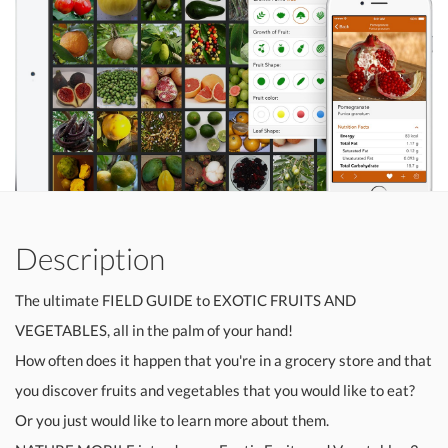
Description
The ultimate FIELD GUIDE to EXOTIC FRUITS AND
VEGETABLES, all in the palm of your hand!
How often does it happen that you're in a grocery store and that
you discover fruits and vegetables that you would like to eat?
Or you just would like to learn more about them.