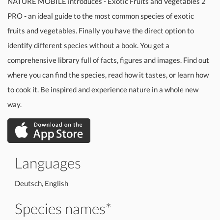
NATURE MOBILE introduces - Exotic Fruits and Vegetables 2
PRO - an ideal guide to the most common species of exotic
fruits and vegetables. Finally you have the direct option to
identify different species without a book. You get a
comprehensive library full of facts, figures and images. Find out
where you can find the species, read how it tastes, or learn how
to cook it. Be inspired and experience nature in a whole new
way.
Languages
Deutsch, English
Species names*