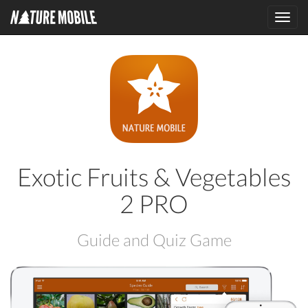
Toggl
navig
Exotic Fruits & Vegetables
2 PRO
Guide and Quiz Game