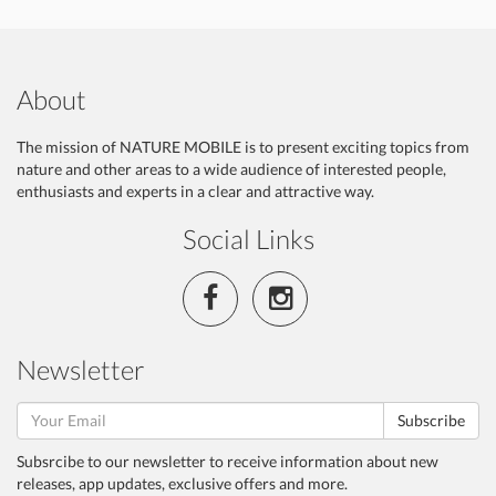
About
The mission of NATURE MOBILE is to present exciting topics from
nature and other areas to a wide audience of interested people,
enthusiasts and experts in a clear and attractive way.
Social Links
Newsletter
Subscribe
Subsrcibe to our newsletter to receive information about new
releases, app updates, exclusive offers and more.