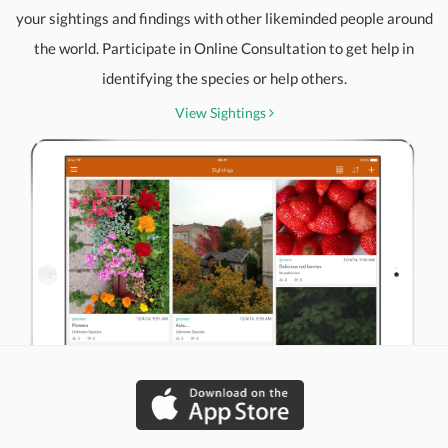
your sightings and findings with other likeminded people around
the world. Participate in Online Consultation to get help in
identifying the species or help others.
View Sightings