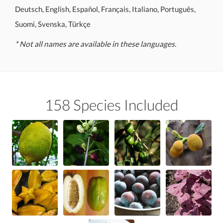
Deutsch, English, Español, Français, Italiano, Português,
Suomi, Svenska, Türkçe
* Not all names are available in these languages.
158 Species Included