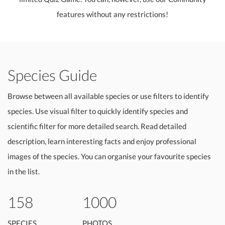
features without any restrictions!
Species Guide
Browse between all available species or use filters to identify
species. Use visual filter to quickly identify species and
scientific filter for more detailed search. Read detailed
description, learn interesting facts and enjoy professional
images of the species. You can organise your favourite species
in the list.
158
1000
SPECIES
PHOTOS