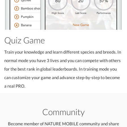
Quiz Game
Train your knowledge and learn different species and breeds. In
normal mode you have 3 lives and you can compete with others
for the best rank in global leaderboards. In training mode you
can customize your game and advance step-by-step to become
a real PRO.
Community
Become member of NATURE MOBILE community and share