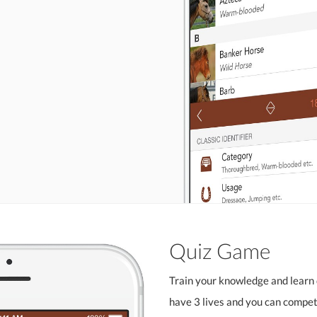
Quiz Game
Train your knowledge and learn 
have 3 lives and you can compete