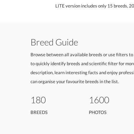
LITE version includes only 15 breeds, 2
Breed Guide
Browse between all available breeds or use filters to 
to quickly identify breeds and scientific filter for mo
description, learn interesting facts and enjoy profes
can organise your favourite breeds in the list.
180
1600
BREEDS
PHOTOS