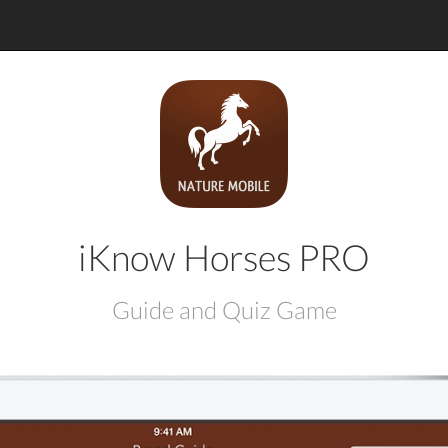
iKnow Horses PRO
Guide and Quiz Game