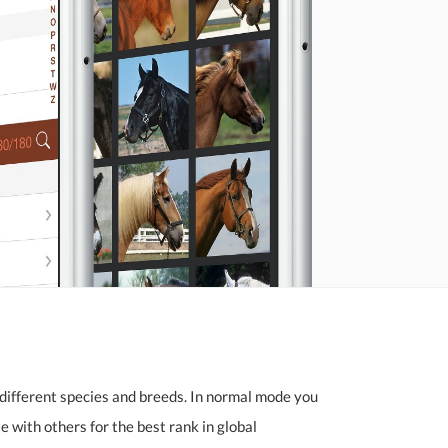
different species and breeds. In normal mode you
 with others for the best rank in global