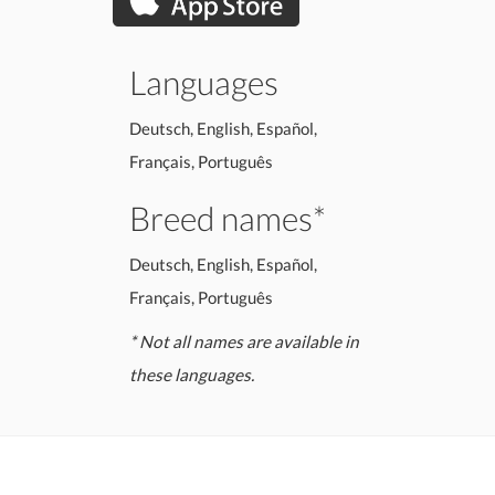
Languages
Deutsch, English, Español,
Français, Português
Breed names*
Deutsch, English, Español,
Français, Português
* Not all names are available in
these languages.