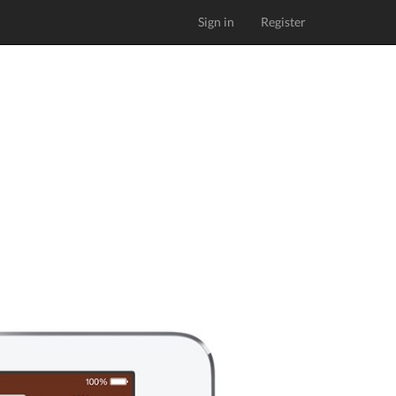
Sign in
Register