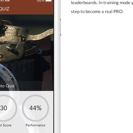
leaderboards. In training mode
step to become a real PRO.