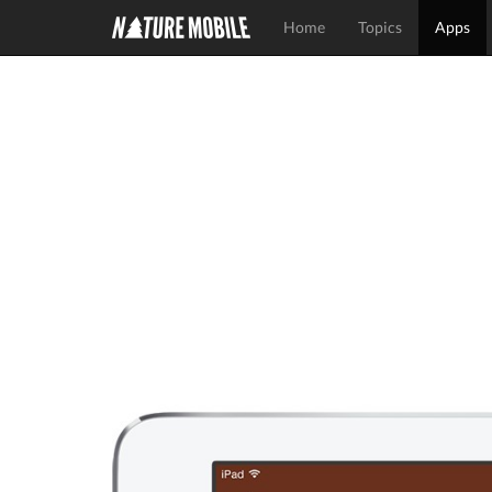
Home
Topics
Apps