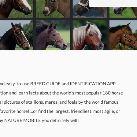
and easy-to-use BREED GUIDE and IDENTIFICATION APP
tion and learn facts about the world's most popular 180 horse
pictures of stallions, mares, and foals by the world famous
ite horse! ...or find the largest, friendliest, most agile, or
 by NATURE MOBILE you definitely will!