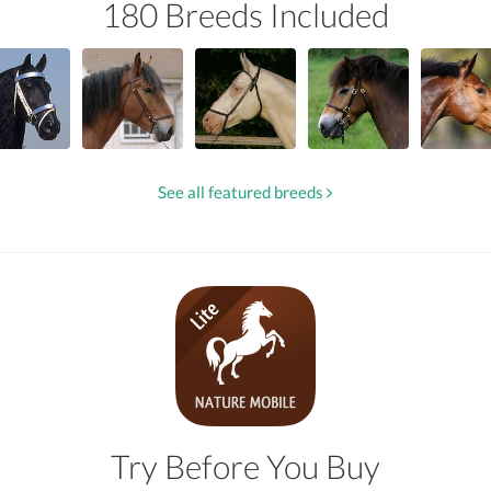
180 Breeds Included
See all featured breeds
Try Before You Buy