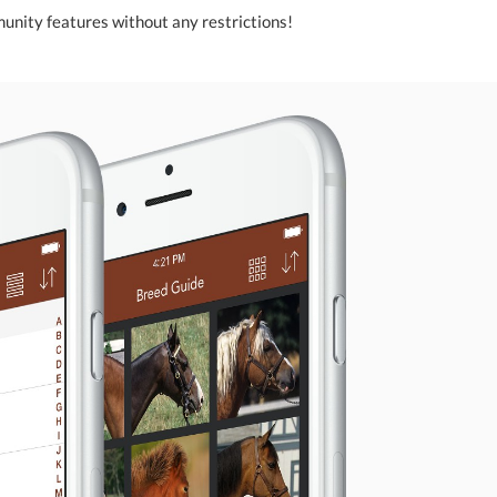
unity features without any restrictions!