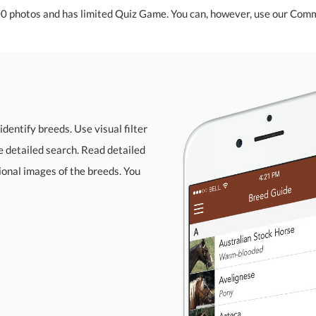
00 photos and has limited Quiz Game. You can, however, use our Comm
identify breeds. Use visual filter
re detailed search. Read detailed
sional images of the breeds. You