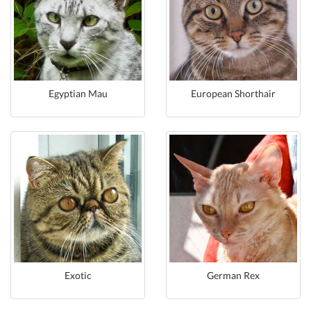
Egyptian Mau
European Shorthair
Exotic
German Rex