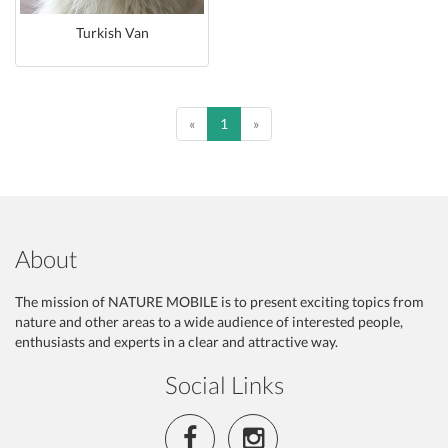
Turkish Van
Previous
Previous
«
1
»
About
The mission of NATURE MOBILE is to present exciting topics from
nature and other areas to a wide audience of interested people,
enthusiasts and experts in a clear and attractive way.
Social Links