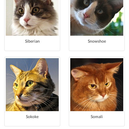
Siberian
Snowshoe
Sokoke
Somali