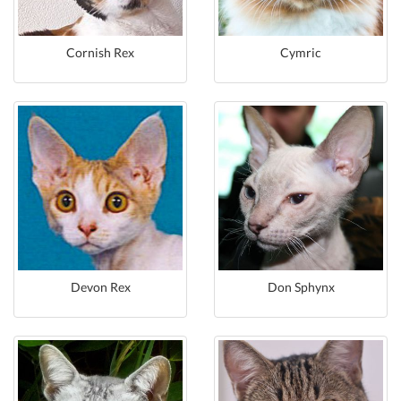
Cornish Rex
Cymric
Devon Rex
Don Sphynx