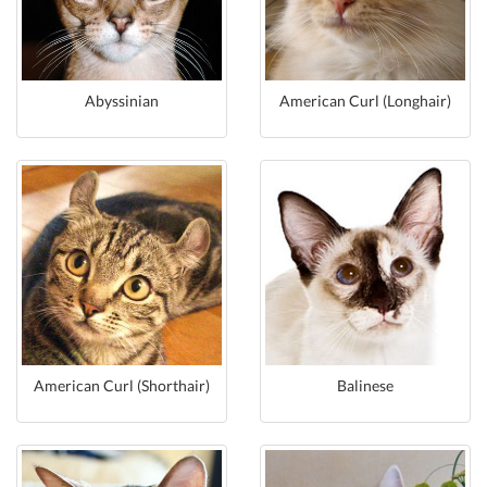
Abyssinian
American Curl (Longhair)
American Curl (Shorthair)
Balinese