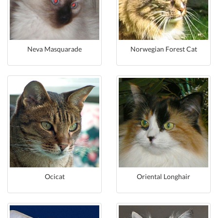
Neva Masquarade
Norwegian Forest Cat
Ocicat
Oriental Longhair