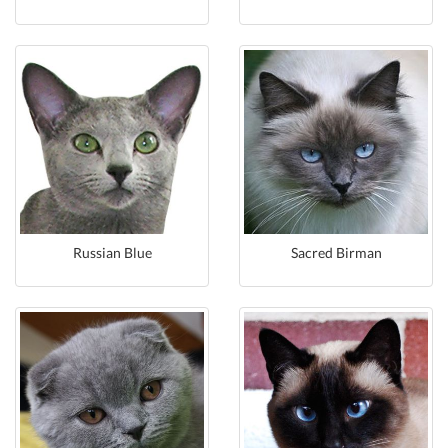
Russian Blue
Sacred Birman