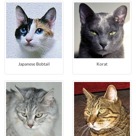
Japanese Bobtail
Korat