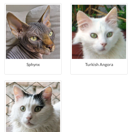
Sphynx
Turkish Angora