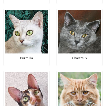
Burmilla
Chartreux