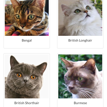
Bengal
British Longhair
British Shorthair
Burmese