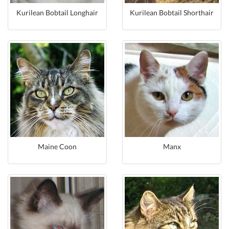
Kurilean Bobtail Longhair
Kurilean Bobtail Shorthair
Maine Coon
Manx