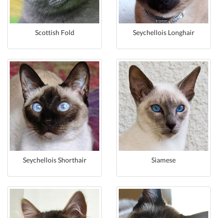
Scottish Fold
Seychellois Longhair
Seychellois Shorthair
Siamese