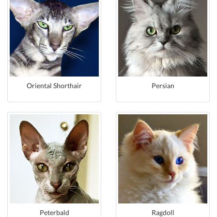
Oriental Shorthair
Persian
Peterbald
Ragdoll