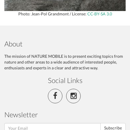
Photo: Jean-Pol Grandmont / License:
CC-BY-SA 3.0
About
The mission of NATURE MOBILE is to present exciting topics from
nature and other areas to a wide audience of interested people,
enthusiasts and experts in a clear and attractive way.
Social Links
Newsletter
Subscribe