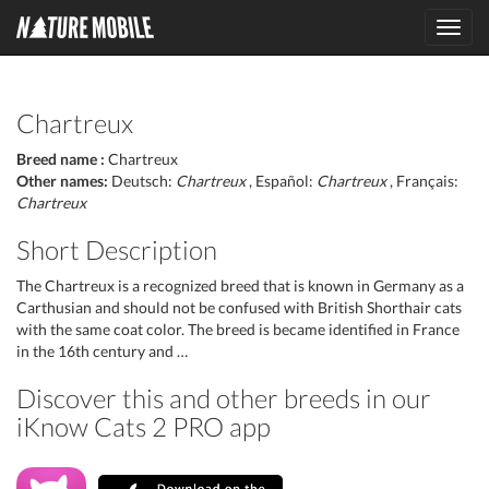
Toggl
navig
Chartreux
Breed name :
Chartreux
Other names:
Deutsch:
Chartreux
, Español:
Chartreux
, Français:
Chartreux
Short Description
The Chartreux is a recognized breed that is known in Germany as a
Carthusian and should not be confused with British Shorthair cats
with the same coat color. The breed is became identified in France
in the 16th century and …
Discover this and other breeds in our
iKnow Cats 2 PRO app