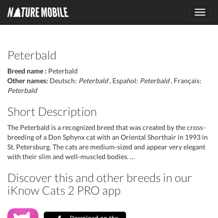
Toggl
navig
Peterbald
Breed name :
Peterbald
Other names:
Deutsch:
Peterbald
, Español:
Peterbald
, Français:
Peterbald
Short Description
The Peterbald is a recognized breed that was created by the cross-
breeding of a Don Sphynx cat with an Oriental Shorthair in 1993 in
St. Petersburg. The cats are medium-sized and appear very elegant
with their slim and well-muscled bodies. …
Discover this and other breeds in our
iKnow Cats 2 PRO app