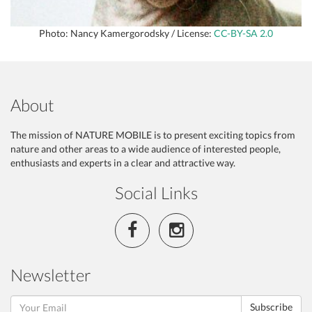
Photo: Nancy Kamergorodsky / License:
CC-BY-SA 2.0
About
The mission of NATURE MOBILE is to present exciting topics from
nature and other areas to a wide audience of interested people,
enthusiasts and experts in a clear and attractive way.
Social Links
Newsletter
Subscribe