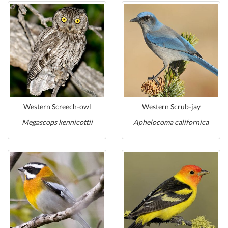
Western Screech-owl
Western Scrub-jay
Megascops kennicottii
Aphelocoma californica