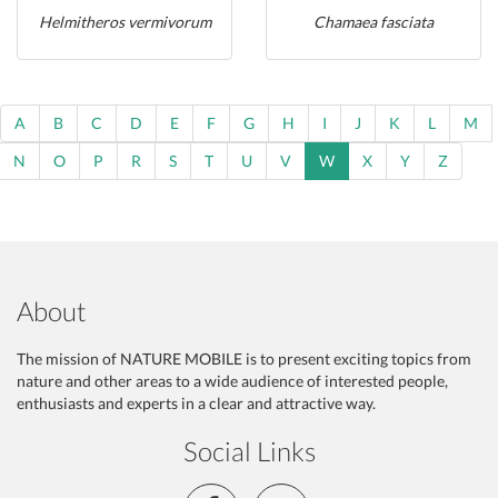
Helmitheros vermivorum
Chamaea fasciata
A
B
C
D
E
F
G
H
I
J
K
L
M
N
O
P
R
S
T
U
V
W
X
Y
Z
About
The mission of NATURE MOBILE is to present exciting topics from
nature and other areas to a wide audience of interested people,
enthusiasts and experts in a clear and attractive way.
Social Links