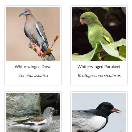
White-winged Dove
White-winged Parakeet
Zenaida asiatica
Brotogeris versicolurus