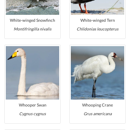
White-winged Snowfinch
White-winged Tern
Montifringilla nivalis
Chlidonias leucopterus
Whooper Swan
Whooping Crane
Cygnus cygnus
Grus americana