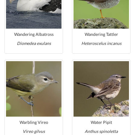
Wandering Albatross
Wandering Tattler
Diomedea exulans
Heteroscelus incanus
Warbling Vireo
Water Pipit
Vireo gilvus
Anthus spinoletta