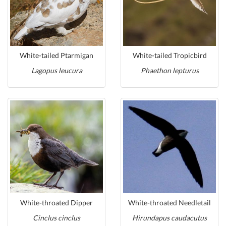
White-tailed Ptarmigan
White-tailed Tropicbird
Lagopus leucura
Phaethon lepturus
White-throated Dipper
White-throated Needletail
Cinclus cinclus
Hirundapus caudacutus