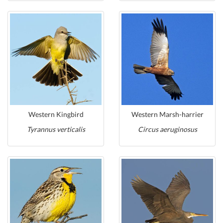
Western Kingbird
Western Marsh-harrier
Tyrannus verticalis
Circus aeruginosus