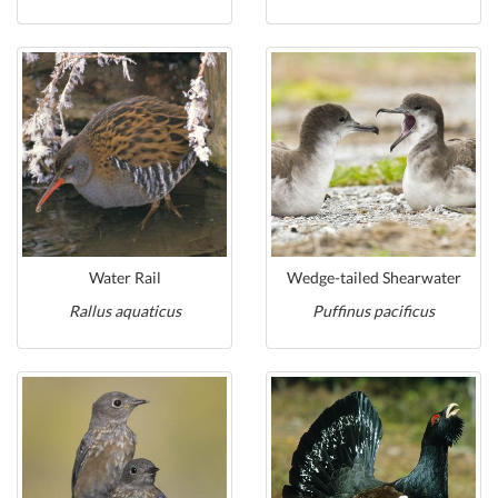
Water Rail
Wedge-tailed Shearwater
Rallus aquaticus
Puffinus pacificus