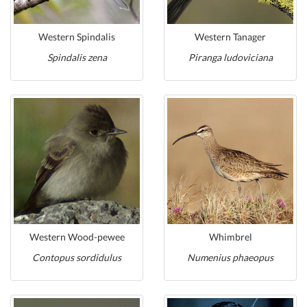
Western Spindalis
Western Tanager
Spindalis zena
Piranga ludoviciana
Western Wood-pewee
Whimbrel
Contopus sordidulus
Numenius phaeopus