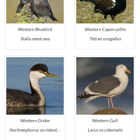
Western Bluebird
Western Capercaillie
Sialia mexicana
Tetrao urogallus
Western Grebe
Western Gull
Aechmophorus occidentalis
Larus occidentalis