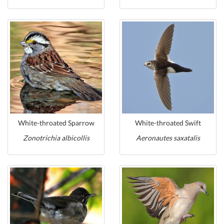
White-throated Sparrow
White-throated Swift
Zonotrichia albicollis
Aeronautes saxatalis