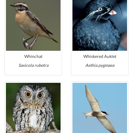
Whinchat
Whiskered Auklet
Saxicola rubetra
Aethia pygmaea