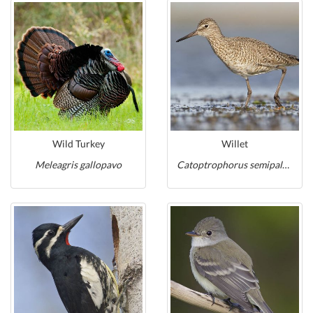
Wild Turkey
Willet
Meleagris gallopavo
Catoptrophorus semipalmatus