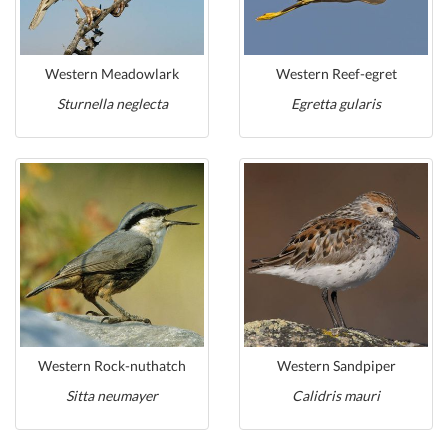
Western Meadowlark
Western Reef-egret
Sturnella neglecta
Egretta gularis
Western Rock-nuthatch
Western Sandpiper
Sitta neumayer
Calidris mauri