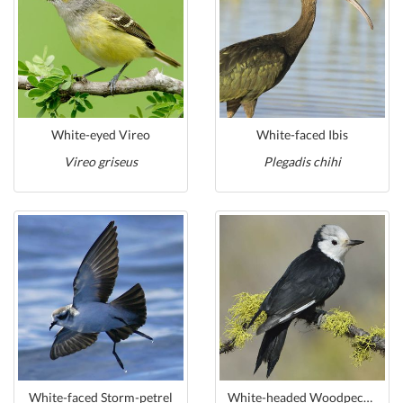
White-eyed Vireo
White-faced Ibis
Vireo griseus
Plegadis chihi
White-faced Storm-petrel
White-headed Woodpecker