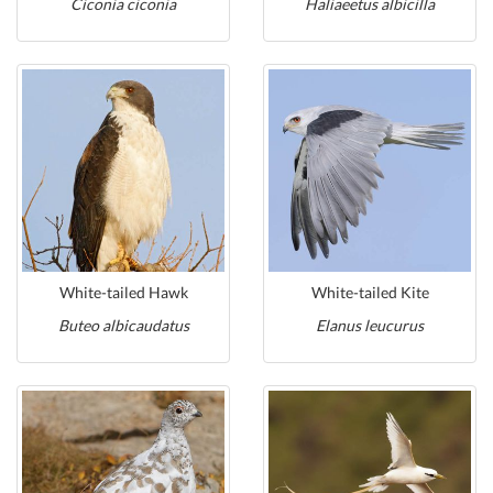
Ciconia ciconia
Haliaeetus albicilla
White-tailed Hawk
White-tailed Kite
Buteo albicaudatus
Elanus leucurus