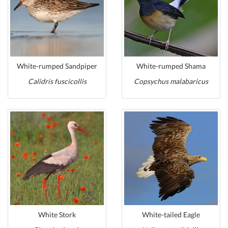
White-rumped Sandpiper
White-rumped Shama
Calidris fuscicollis
Copsychus malabaricus
White Stork
White-tailed Eagle