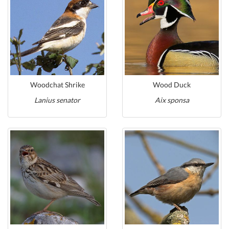
Woodchat Shrike
Wood Duck
Lanius senator
Aix sponsa