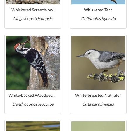
Whiskered Screech-owl
Whiskered Tern
Megascops trichopsis
Chlidonias hybrida
White-backed Woodpecker
White-breasted Nuthatch
Dendrocopos leucotos
Sitta carolinensis