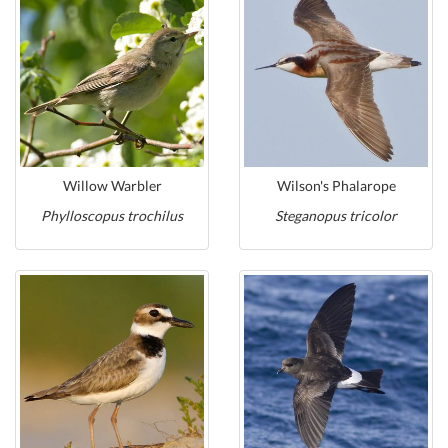
Willow Warbler
Wilson's Phalarope
Phylloscopus trochilus
Steganopus tricolor