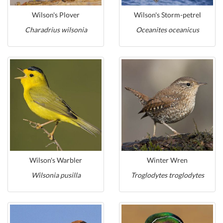
Wilson's Plover
Wilson's Storm-petrel
Charadrius wilsonia
Oceanites oceanicus
Wilson's Warbler
Winter Wren
Wilsonia pusilla
Troglodytes troglodytes