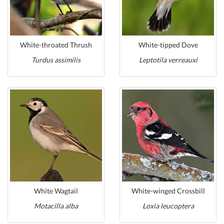
White-throated Thrush
White-tipped Dove
Turdus assimilis
Leptotila verreauxi
White Wagtail
White-winged Crossbill
Motacilla alba
Loxia leucoptera