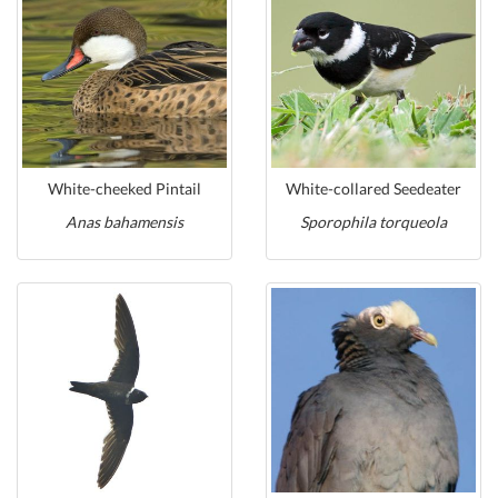
White-cheeked Pintail
White-collared Seedeater
Anas bahamensis
Sporophila torqueola