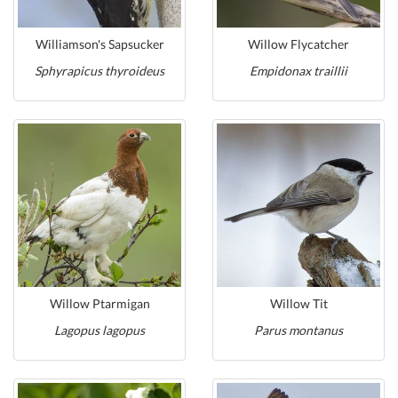
Williamson's Sapsucker
Willow Flycatcher
Sphyrapicus thyroideus
Empidonax traillii
Willow Ptarmigan
Willow Tit
Lagopus lagopus
Parus montanus