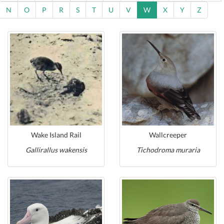
N
O
P
R
S
T
U
V
W
X
Y
Z
Wake Island Rail
Wallcreeper
Gallirallus wakensis
Tichodroma muraria