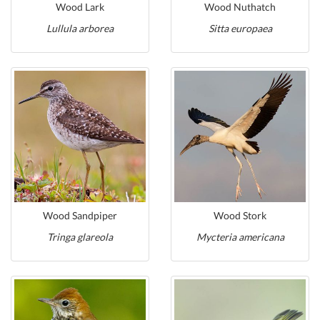
Wood Lark
Wood Nuthatch
Lullula arborea
Sitta europaea
Wood Sandpiper
Wood Stork
Tringa glareola
Mycteria americana