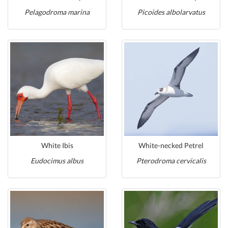
Pelagodroma marina
Picoides albolarvatus
White Ibis
White-necked Petrel
Eudocimus albus
Pterodroma cervicalis