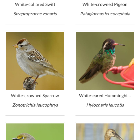
White-collared Swift
White-crowned Pigeon
Streptoprocne zonaris
Patagioenas leucocephala
White-crowned Sparrow
White-eared Hummingbird
Zonotrichia leucophrys
Hylocharis leucotis