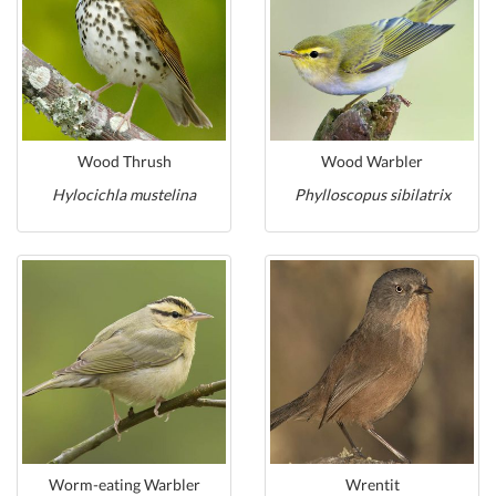
Wood Thrush
Wood Warbler
Hylocichla mustelina
Phylloscopus sibilatrix
Worm-eating Warbler
Wrentit