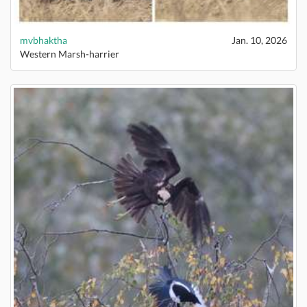
mvbhaktha
Jan. 10, 2026
Western Marsh-harrier