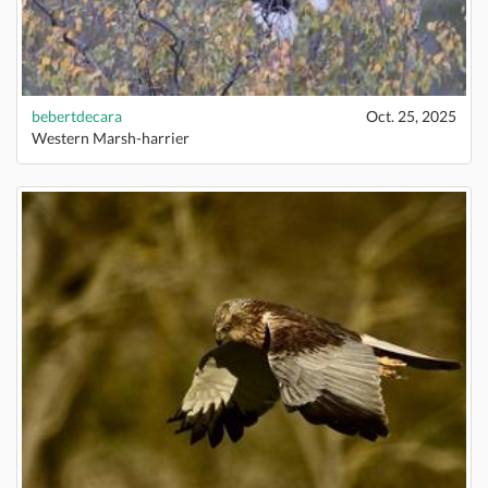
bebertdecara
Oct. 25, 2025
Western Marsh-harrier