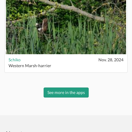
Schiko
Nov. 28, 2024
Western Marsh-harrier
See more in the apps