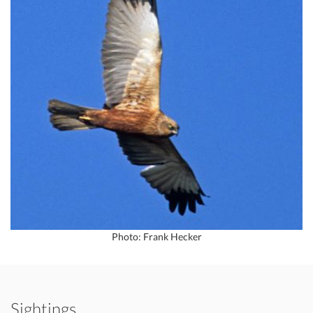
Photo: Frank Hecker
Sightings