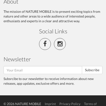
About
The mission of NATURE MOBILE is to present exciting topics from
nature and other areas to a wide audience of interested people,
enthusiasts and experts in a clear and attractive way.
Social Links
Newsletter
Subscribe
Subsrcibe to our newsletter to receive information about new
releases, app updates, exclusive offers and more.
© 2026 NATURE MOBILE
Imprint
Privacy Policy
Terms of