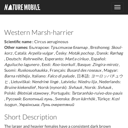
Toggl
navig
Western Marsh-harrier
Scientific name :
Circus aeruginosus
Other names:
Български:
Тръстиков блатар
, Brezhoneg:
Skoul-
korz
, Català:
Arpella vulgar
, Česky:
Moták pochop
, Dansk:
Rørhøg
, Deutsch:
Rohrweihe
, Esperanto:
Marĉa cirkuo
, Español:
Aguilucho lagunero
, Eesti:
Roo-loorkull
, Basque:
Zingira-mirotz
,
Suomi:
Ruskosuohaukka
, Français:
Busard des roseaux
, Magyar:
Barna rétihéja
, Italiano:
Falco di palude
, 日本語:
ヨーロッパチュウ
ヒ
, Lietuviškai:
Nendrinė lingė
, Latviešu:
Niedru lija
, Nederlands:
Bruine kiekendief
, Norsk (nynorsk):
Sivhauk
, Norsk:
Sivhauk
,
Polski:
Błotniak stawowy
, Português:
Tartaranhão-ruivo-dos-pauis
, Русский:
Болотный лунь
, Svenska:
Brun kärrhök
, Türkçe:
Kızıl
tuygun
, Українська:
Лунь очеретяний
Short Description
The larger and heavier females have a consistent dark brown