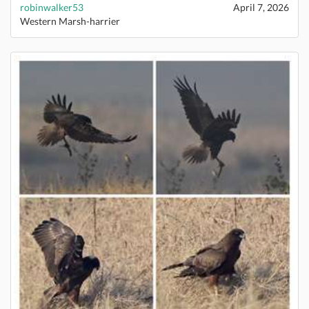
robinwalker53
April 7, 2026
Western Marsh-harrier