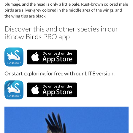
plumage, and the head is only a little pale. Rust-brown colored male
birds are silver-grey colored in the middle area of the wings, and
the wing tips are black.
Discover this and other species in our
iKnow Birds PRO app
Or start exploring for free with our LITE version: