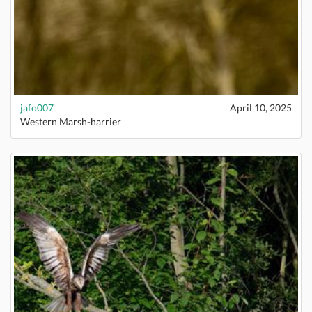
jafo007
April 10, 2025
Western Marsh-harrier