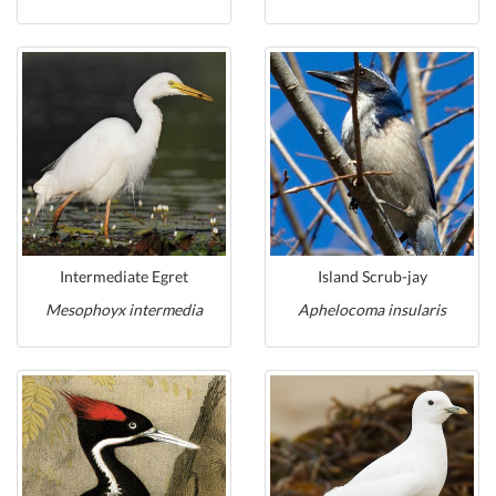
Intermediate Egret
Island Scrub-jay
Mesophoyx intermedia
Aphelocoma insularis