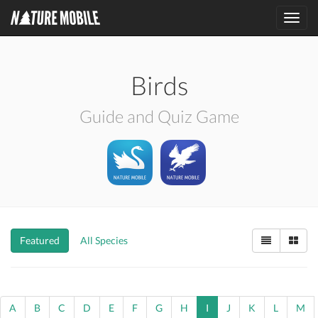
Toggl
navig
Birds
Guide and Quiz Game
Featured
All Species
A
B
C
D
E
F
G
H
I
J
K
L
M