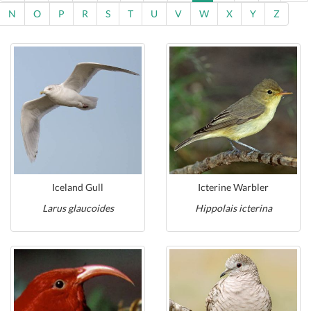
N
O
P
R
S
T
U
V
W
X
Y
Z
Iceland Gull
Icterine Warbler
Larus glaucoides
Hippolais icterina