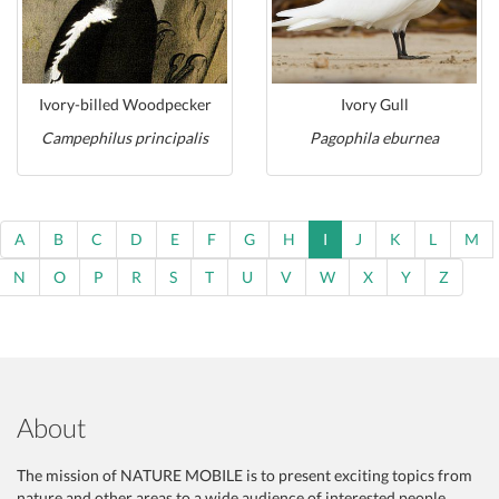
Ivory-billed Woodpecker
Ivory Gull
Campephilus principalis
Pagophila eburnea
A
B
C
D
E
F
G
H
I
J
K
L
M
N
O
P
R
S
T
U
V
W
X
Y
Z
About
The mission of NATURE MOBILE is to present exciting topics from
nature and other areas to a wide audience of interested people,