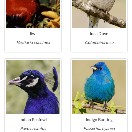
Iiwi
Inca Dove
Vestiaria coccinea
Columbina inca
Indian Peafowl
Indigo Bunting
Pavo cristatus
Passerina cyanea