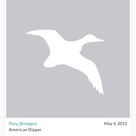
Tony_Brengosz
May 4, 2015
American Dipper