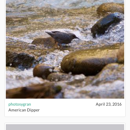
photosygran
April 23, 2016
American Dipper