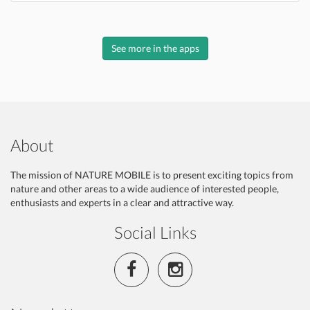
See more in the apps
About
The mission of NATURE MOBILE is to present exciting topics from
nature and other areas to a wide audience of interested people,
enthusiasts and experts in a clear and attractive way.
Social Links