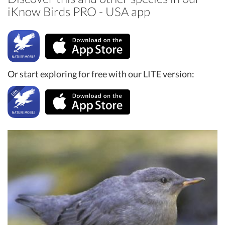
iKnow Birds PRO - USA app
Or start exploring for free with our LITE version: