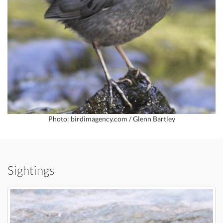
Photo: birdimagency.com / Glenn Bartley
Sightings