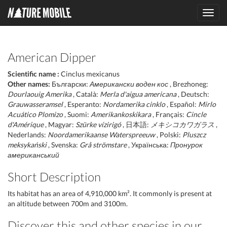
Toggl
navig
American Dipper
Scientific name :
Cinclus mexicanus
Other names:
Български:
Американски воден кос
, Brezhoneg:
Dourlaouig Amerika
, Català:
Merla d'aigua americana
, Deutsch:
Grauwasseramsel
, Esperanto:
Nordamerika cinklo
, Español:
Mirlo
Acuático Plomizo
, Suomi:
Amerikankoskikara
, Français:
Cincle
d'Amérique
, Magyar:
Szürke vízirigó
, 日本語:
メキシコカワガラス
,
Nederlands:
Noordamerikaanse Waterspreeuw
, Polski:
Pluszcz
meksykański
, Svenska:
Grå strömstare
, Українська:
Пронурок
американський
Short Description
Its habitat has an area of 4,910,000 km². It commonly is present at
an altitude between 700m and 3100m.
Discover this and other species in our