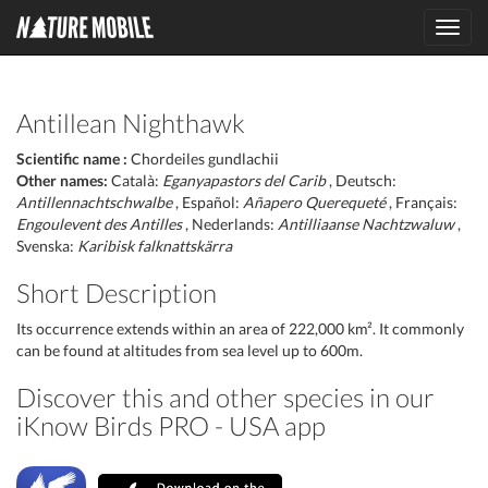
Toggl
navig
Antillean Nighthawk
Scientific name :
Chordeiles gundlachii
Other names:
Català:
Eganyapastors del Carib
, Deutsch:
Antillennachtschwalbe
, Español:
Añapero Querequeté
, Français:
Engoulevent des Antilles
, Nederlands:
Antilliaanse Nachtzwaluw
,
Svenska:
Karibisk falknattskärra
Short Description
Its occurrence extends within an area of 222,000 km². It commonly
can be found at altitudes from sea level up to 600m.
Discover this and other species in our
iKnow Birds PRO - USA app