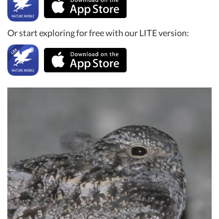
Or start exploring for free with our LITE version: