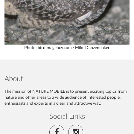
Photo: birdimagency.com / Mike Danzenbaker
About
The mission of NATURE MOBILE is to present exciting topics from
nature and other areas to a wide audience of interested people,
enthusiasts and experts in a clear and attractive way.
Social Links