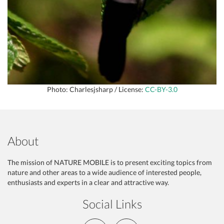
Photo: Charlesjsharp / License:
CC-BY-3.0
About
The mission of NATURE MOBILE is to present exciting topics from
nature and other areas to a wide audience of interested people,
enthusiasts and experts in a clear and attractive way.
Social Links