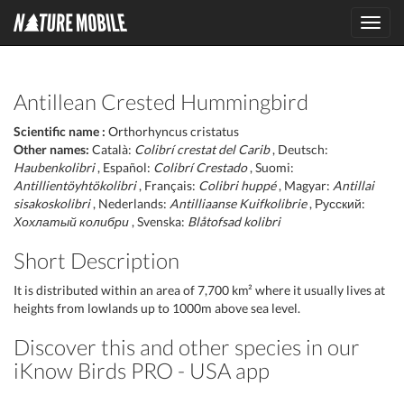
Toggl
navig
Antillean Crested Hummingbird
Scientific name :
Orthorhyncus cristatus
Other names:
Català:
Colibrí crestat del Carib
, Deutsch:
Haubenkolibri
, Español:
Colibrí Crestado
, Suomi:
Antillientöyhtökolibri
, Français:
Colibri huppé
, Magyar:
Antillai
sisakoskolibri
, Nederlands:
Antilliaanse Kuifkolibrie
, Русский:
Хохлатый колибри
, Svenska:
Blåtofsad kolibri
Short Description
It is distributed within an area of 7,700 km² where it usually lives at
heights from lowlands up to 1000m above sea level.
Discover this and other species in our
iKnow Birds PRO - USA app