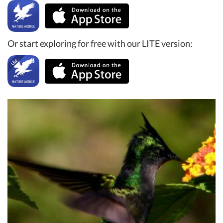
Or start exploring for free with our LITE version: