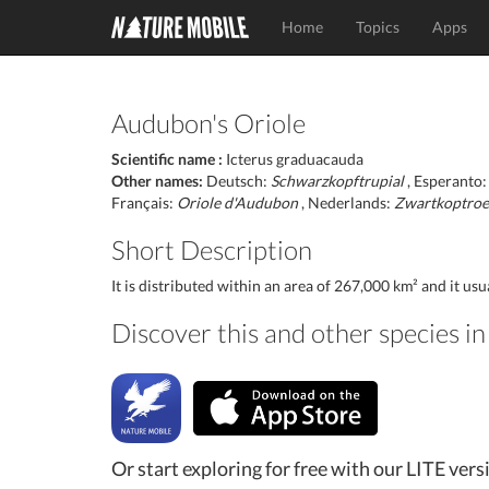
Home
Topics
Apps
Audubon's Oriole
Scientific name :
Icterus graduacauda
Other names:
Deutsch:
Schwarzkopftrupial
, Esperanto
Français:
Oriole d'Audubon
, Nederlands:
Zwartkoptroe
Short Description
It is distributed within an area of 267,000 km² and it us
Discover this and other species 
Or start exploring for free with our LITE vers