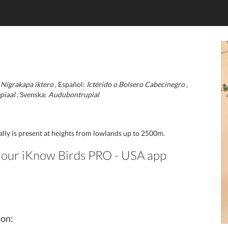
:
Nigrakapa iktero
, Español:
Ictérido o Bolsero Cabecinegro
,
piaal
, Svenska:
Audubontrupial
ually is present at heights from lowlands up to 2500m.
in our iKnow Birds PRO - USA app
ion: