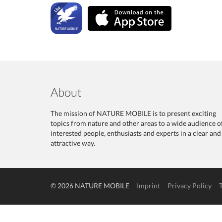
About
The mission of NATURE MOBILE is to present exciting
topics from nature and other areas to a wide audience o
interested people, enthusiasts and experts in a clear and
attractive way.
© 2026 NATURE MOBILE
Imprint
Privacy Policy