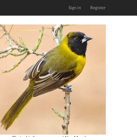
Sign in
Register