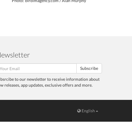
Photo: birdimagency.com / Alan Murphy
ewsletter
Subscribe
bsrcibe to our newsletter to receive information about
w releases, app updates, exclusive offers and more.
English