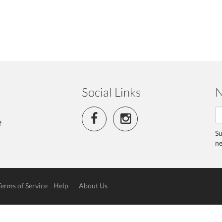
Social Links
N
f
Su
ne
Terms of Service
Help
About Us