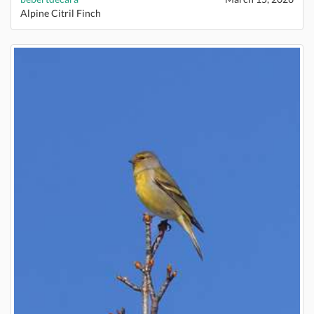
Alpine Citril Finch