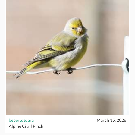
bebertdecara
March 15, 2026
Alpine Citril Finch