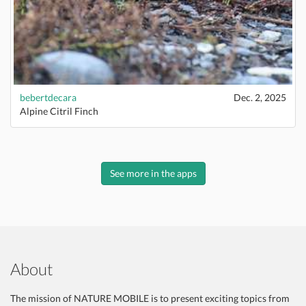
bebertdecara
Dec. 2, 2025
Alpine Citril Finch
See more in the apps
About
The mission of NATURE MOBILE is to present exciting topics from