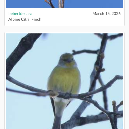
bebertdecara
March 15, 2026
Alpine Citril Finch