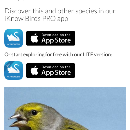
Discover this and other species in our
iKnow Birds PRO app
Or start exploring for free with our LITE version: