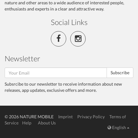
nature and other areas to a wide audience of interested people,
enthusiasts and experts in a clear and attractive way.
Social Links
Newsletter
Subscribe
Subsrcibe to our newsletter to receive information about new
releases, app updates, exclusive offers and more.
© 2026 NATURE MOBILE
Imprint
Privacy Policy
Terms of
Service
Help
About Us
English