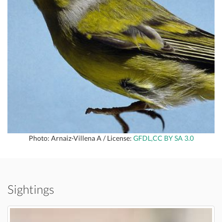
Photo: Arnaiz-Villena A / License:
GFDL,CC BY SA 3.0
Sightings