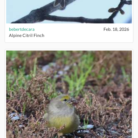
bebertdecara
Feb. 18, 2026
Alpine Citril Finch