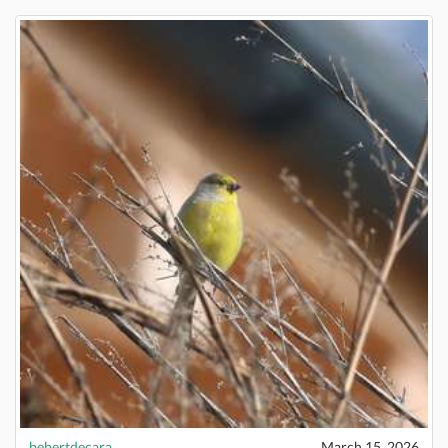
bebertdecara
March 15, 2026