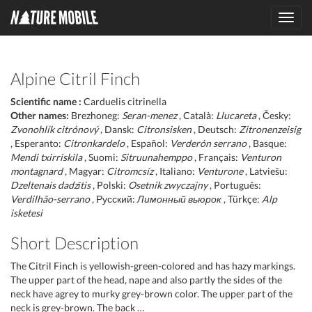
Toggl
navig
Alpine Citril Finch
Scientific name :
Carduelis citrinella
Other names:
Brezhoneg:
Seran-menez
, Català:
Llucareta
, Česky:
Zvonohlík citrónový
, Dansk:
Citronsisken
, Deutsch:
Zitronenzeisig
, Esperanto:
Citronkardelo
, Español:
Verderón serrano
, Basque:
Mendi txirriskila
, Suomi:
Sitruunahemppo
, Français:
Venturon
montagnard
, Magyar:
Citromcsíz
, Italiano:
Venturone
, Latviešu:
Dzeltenais dadzītis
, Polski:
Osetnik zwyczajny
, Português:
Verdilhão-serrano
, Русский:
Лимонный вьюрок
, Türkçe:
Alp
isketesi
Short Description
The Citril Finch is yellowish-green-colored and has hazy markings.
The upper part of the head, nape and also partly the sides of the
neck have agrey to murky grey-brown color. The upper part of the
neck is grey-brown. The back …