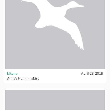
klkona
April 29, 2018
Anna's Hummingbird