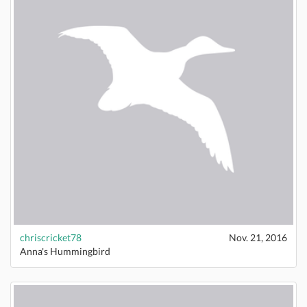
chriscricket78
Nov. 21, 2016
Anna's Hummingbird