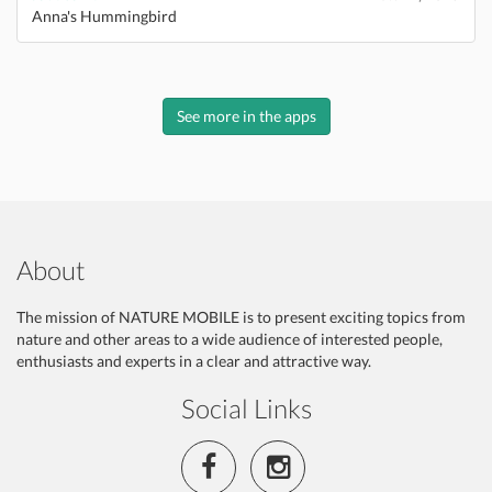
Anna's Hummingbird
See more in the apps
About
The mission of NATURE MOBILE is to present exciting topics from
nature and other areas to a wide audience of interested people,
enthusiasts and experts in a clear and attractive way.
Social Links