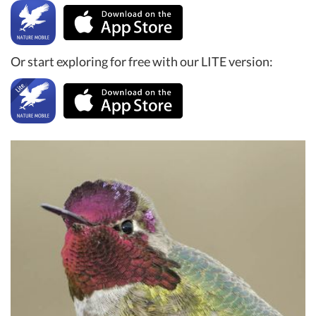
Or start exploring for free with our LITE version: