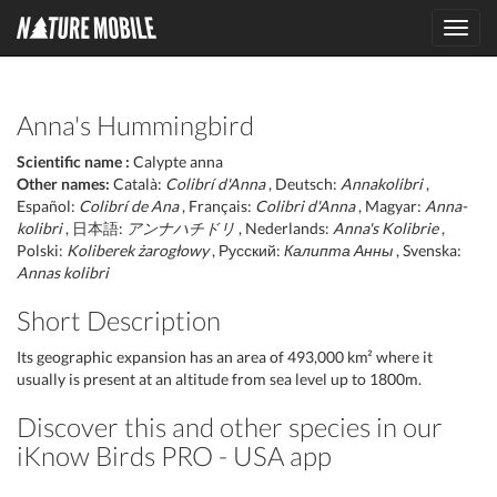
Toggl
navig
Anna's Hummingbird
Scientific name :
Calypte anna
Other names:
Català:
Colibrí d'Anna
, Deutsch:
Annakolibri
,
Español:
Colibrí de Ana
, Français:
Colibri d'Anna
, Magyar:
Anna-
kolibri
, 日本語:
アンナハチドリ
, Nederlands:
Anna's Kolibrie
,
Polski:
Koliberek żarogłowy
, Русский:
Калипта Анны
, Svenska:
Annas kolibri
Short Description
Its geographic expansion has an area of 493,000 km² where it
usually is present at an altitude from sea level up to 1800m.
Discover this and other species in our
iKnow Birds PRO - USA app