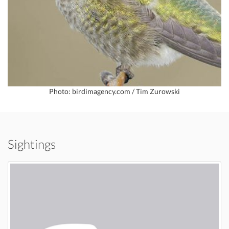
Photo: birdimagency.com / Tim Zurowski
Sightings