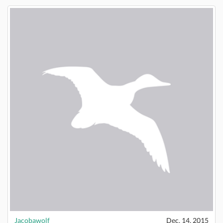
Jacobawolf
Dec. 14, 2015