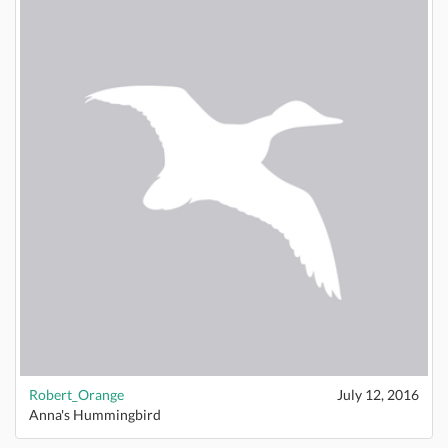
Robert_Orange
July 12, 2016
Anna's Hummingbird