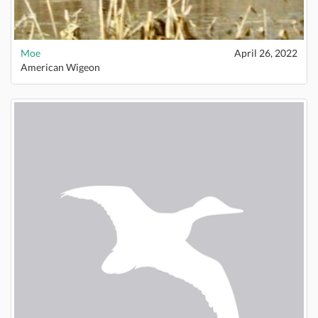
Moe
April 26, 2022
American Wigeon