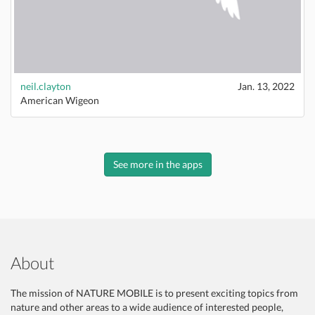
neil.clayton
Jan. 13, 2022
American Wigeon
See more in the apps
About
The mission of NATURE MOBILE is to present exciting topics from
nature and other areas to a wide audience of interested people,