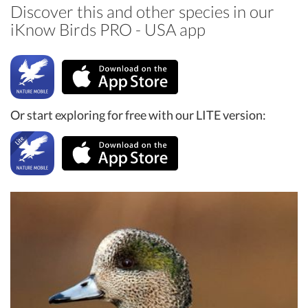
Discover this and other species in our
iKnow Birds PRO - USA app
Or start exploring for free with our LITE version: