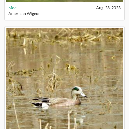
Moe
Aug. 28, 2023
American Wigeon