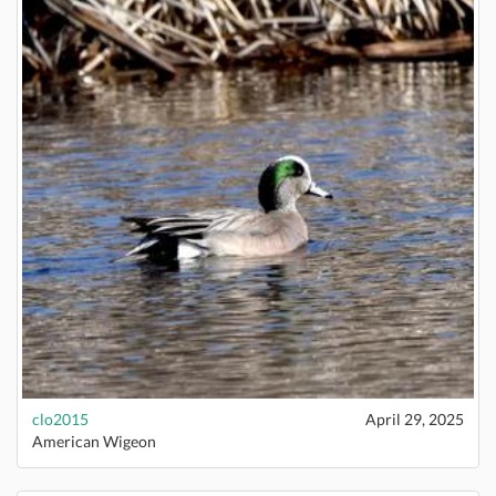
clo2015
April 29, 2025
American Wigeon