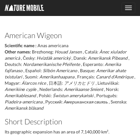
Toggl
navig
American Wigeon
Scientific name :
Anas americana
Other names:
Brezhoneg:
Houad Jansen
, Català:
Ànec xiulador
americà
, Česky:
Hvízdák americký
, Dansk:
Amerikansk Pibeand
,
Deutsch:
Nordamerikanische Pfeifente
, Esperanto:
Amerika
fajfanaso
, Español:
Silbón Americano
, Basque:
Amerikar ahate
txistulari
, Suomi:
Amerikanhaapana
, Français:
Canard d'Amérique
,
Magyar:
Álarcos réce
, 日本語:
アメリカヒドリ
, Lietuviškai:
Amerikinė cyplė
, Nederlands:
Amerikaanse Smient
, Norsk:
Amerikablesand
, Polski:
Świstun amerykański
, Português:
Piadeira-americana
, Русский:
Американская свиязь
, Svenska:
Amerikansk bläsand
Short Description
Its geographic expansion has an area of 7,140,000 km².