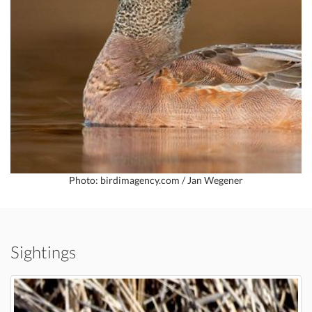
Photo: birdimagency.com / Jan Wegener
Sightings