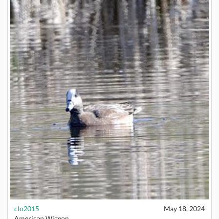
clo2015
May 18, 2024
American Wigeon