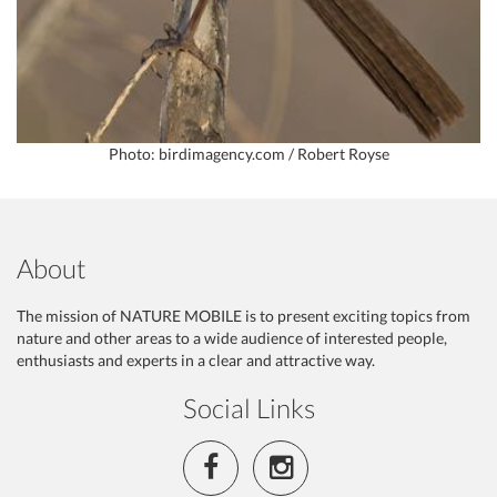
Photo: birdimagency.com / Robert Royse
About
The mission of NATURE MOBILE is to present exciting topics from
nature and other areas to a wide audience of interested people,
enthusiasts and experts in a clear and attractive way.
Social Links