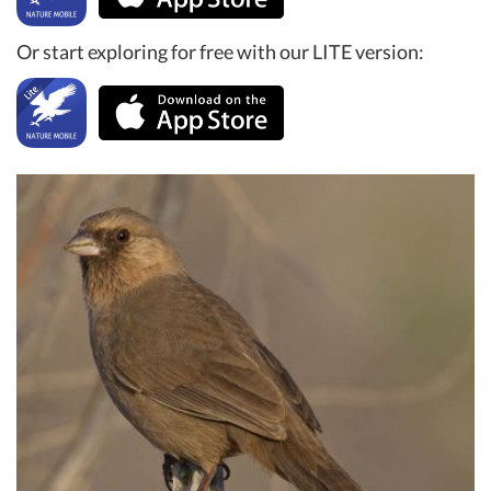
Or start exploring for free with our LITE version: