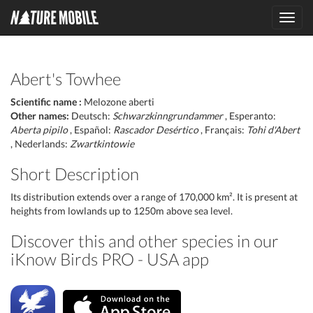
Toggl
navig
Abert's Towhee
Scientific name :
Melozone aberti
Other names:
Deutsch:
Schwarzkinngrundammer
, Esperanto:
Aberta pipilo
, Español:
Rascador Desértico
, Français:
Tohi d'Abert
, Nederlands:
Zwartkintowie
Short Description
Its distribution extends over a range of 170,000 km². It is present at
heights from lowlands up to 1250m above sea level.
Discover this and other species in our
iKnow Birds PRO - USA app