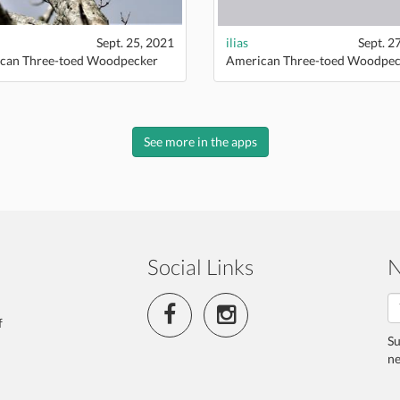
Sept. 25, 2021
ilias
Sept. 2
can Three-toed Woodpecker
American Three-toed Woodpec
See more in the apps
Social Links
N
f
Su
ne