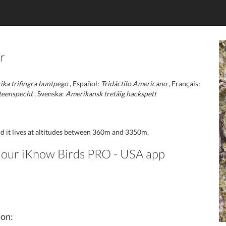
r
ka trifingra buntpego
, Español:
Tridáctilo Americano
, Français:
teenspecht
, Svenska:
Amerikansk tretåig hackspett
nd it lives at altitudes between 360m and 3350m.
in our iKnow Birds PRO - USA app
ion: