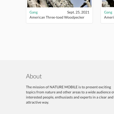
Gang
Sept. 25, 2021
Gang
American Three-toed Woodpecker
Ameri
About
The mission of NATURE MOBILE is to present exciting
topics from nature and other areas to a wide audience o
interested people, enthusiasts and experts in a clear and
attractive way.