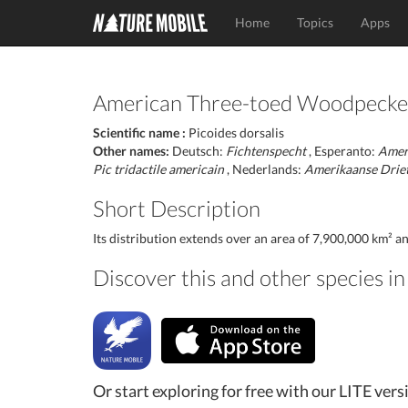
Home
Topics
Apps
American Three-toed Woodpecke
Scientific name :
Picoides dorsalis
Other names:
Deutsch:
Fichtenspecht
, Esperanto:
Ameri
Pic tridactile americain
, Nederlands:
Amerikaanse Drie
Short Description
Its distribution extends over an area of 7,900,000 km² a
Discover this and other species 
Or start exploring for free with our LITE vers