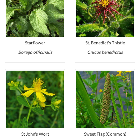
Starflower
St. Benedict's Thistle
Borago officinalis
Cnicus benedictus
St John's Wort
Sweet Flag (Common)