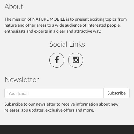
About
The mission of NATURE MOBILE is to present exciting topics from
nature and other areas to a wide audience of interested people,
enthusiasts and experts in a clear and attractive way.
Social Links
Newsletter
Subscribe
Subsrcibe to our newsletter to receive information about new
releases, app updates, exclusive offers and more.