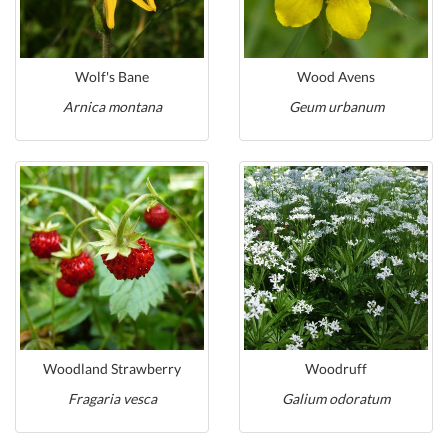
Wolf's Bane
Wood Avens
Arnica montana
Geum urbanum
Woodland Strawberry
Woodruff
Fragaria vesca
Galium odoratum