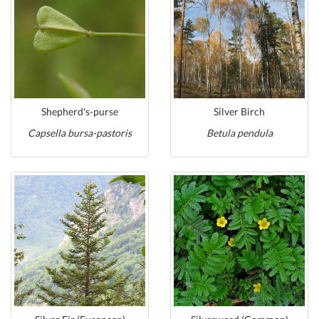
Shepherd's-purse
Silver Birch
Capsella bursa-pastoris
Betula pendula