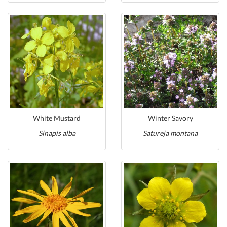
White Mustard
Winter Savory
Sinapis alba
Satureja montana