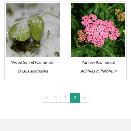
Wood Sorrel (Common)
Yarrow (Common)
Oxalis acetosella
Achillea millefolium
Previous
Previous
«
1
2
3
»