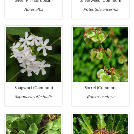
Silver Fir (European)
Silverweed (Common)
Abies alba
Potentilla anserina
Soapwort (Common)
Sorrel (Common)
Saponaria officinalis
Rumex acetosa