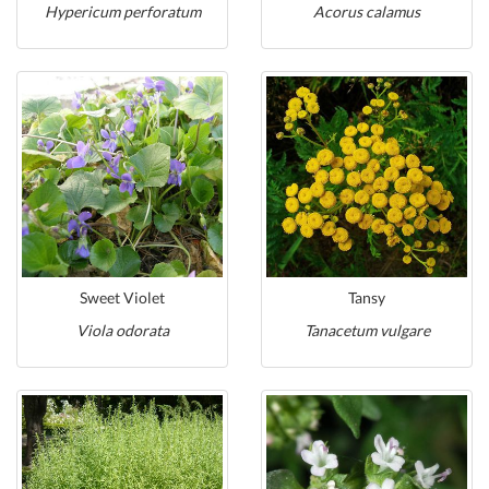
Hypericum perforatum
Acorus calamus
Sweet Violet
Tansy
Viola odorata
Tanacetum vulgare