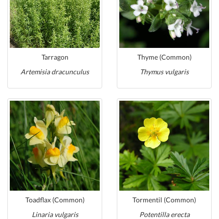
Tarragon
Thyme (Common)
Artemisia dracunculus
Thymus vulgaris
Toadflax (Common)
Tormentil (Common)
Linaria vulgaris
Potentilla erecta