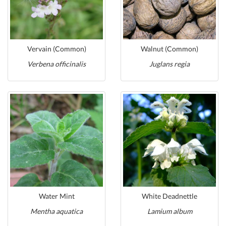
Vervain (Common)
Walnut (Common)
Verbena officinalis
Juglans regia
Water Mint
White Deadnettle
Mentha aquatica
Lamium album