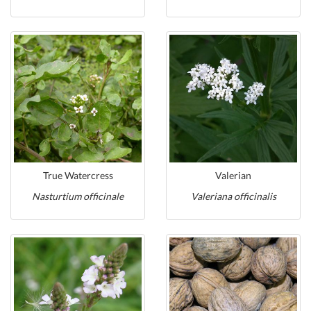
True Watercress
Valerian
Nasturtium officinale
Valeriana officinalis