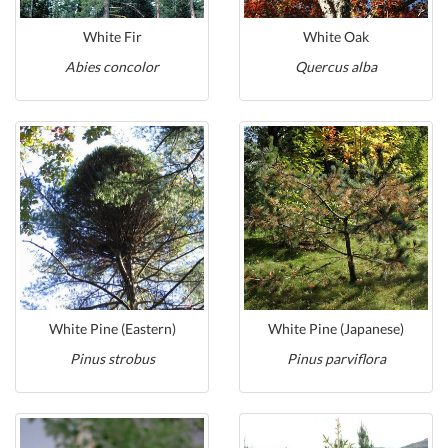
White Fir
White Oak
Abies concolor
Quercus alba
White Pine (Eastern)
White Pine (Japanese)
Pinus strobus
Pinus parviflora