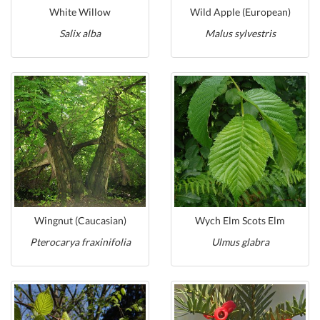
White Willow
Wild Apple (European)
Salix alba
Malus sylvestris
Wingnut (Caucasian)
Wych Elm Scots Elm
Pterocarya fraxinifolia
Ulmus glabra