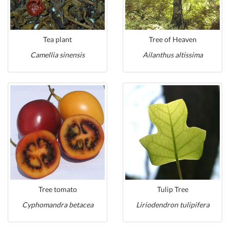
Tea plant
Tree of Heaven
Camellia sinensis
Ailanthus altissima
Tree tomato
Tulip Tree
Cyphomandra betacea
Liriodendron tulipifera