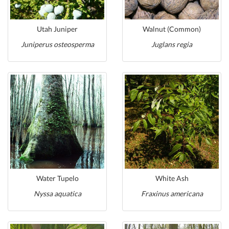
Utah Juniper
Walnut (Common)
Juniperus osteosperma
Juglans regia
Water Tupelo
White Ash
Nyssa aquatica
Fraxinus americana