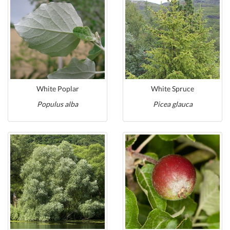
White Poplar
White Spruce
Populus alba
Picea glauca