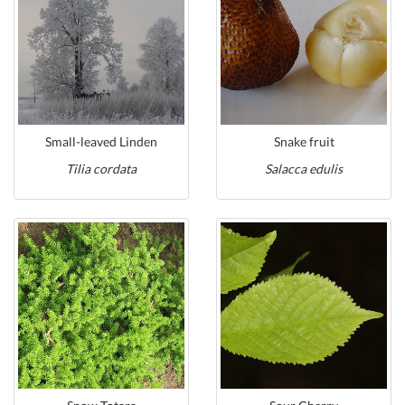
Small-leaved Linden
Snake fruit
Tilia cordata
Salacca edulis