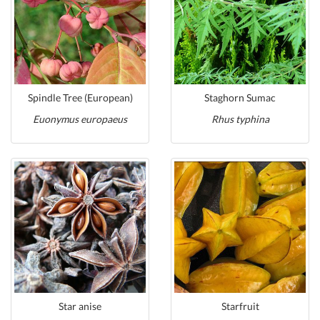
Spindle Tree (European)
Staghorn Sumac
Euonymus europaeus
Rhus typhina
Star anise
Starfruit