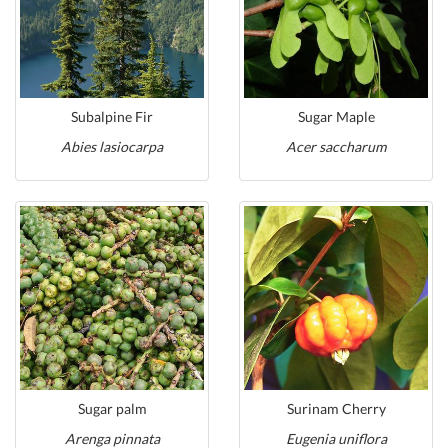
Subalpine Fir
Sugar Maple
Abies lasiocarpa
Acer saccharum
Sugar palm
Surinam Cherry
Arenga pinnata
Eugenia uniflora