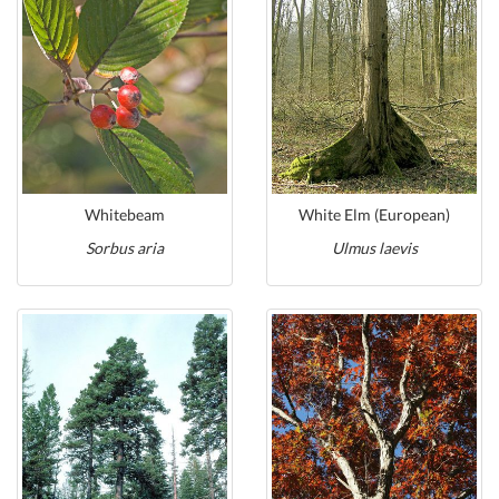
Whitebeam
White Elm (European)
Sorbus aria
Ulmus laevis