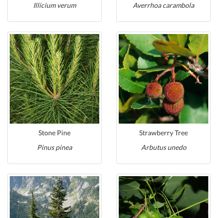
Illicium verum
Averrhoa carambola
Stone Pine
Strawberry Tree
Pinus pinea
Arbutus unedo