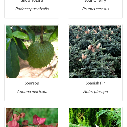
Snow Totara
Sour Cherry
Podocarpus nivalis
Prunus cerasus
Soursop
Spanish Fir
Annona muricata
Abies pinsapo