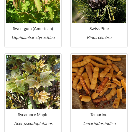
Sweetgum (American)
Swiss Pine
Liquidambar styraciflua
Pinus cembra
Sycamore Maple
Tamarind
Acer pseudoplatanus
Tamarindus indica