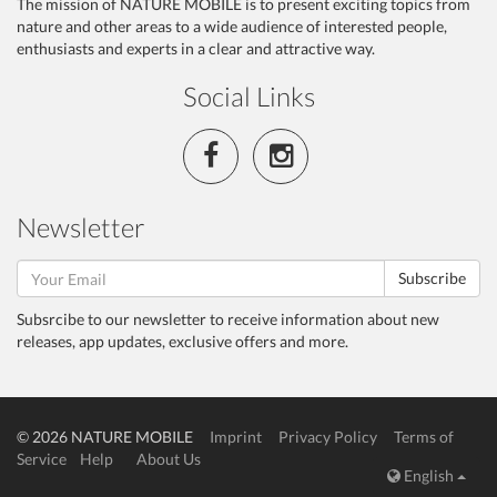
The mission of NATURE MOBILE is to present exciting topics from
nature and other areas to a wide audience of interested people,
enthusiasts and experts in a clear and attractive way.
Social Links
Newsletter
Subscribe
Subsrcibe to our newsletter to receive information about new
releases, app updates, exclusive offers and more.
© 2026 NATURE MOBILE
Imprint
Privacy Policy
Terms of
Service
Help
About Us
English