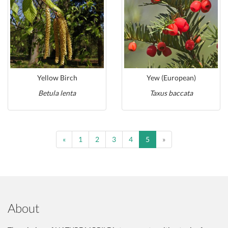
Yellow Birch
Yew (European)
Betula lenta
Taxus baccata
Previous
Previous
«
1
2
3
4
5
»
About