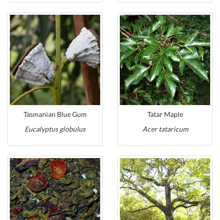
Tasmanian Blue Gum
Tatar Maple
Eucalyptus globulus
Acer tataricum