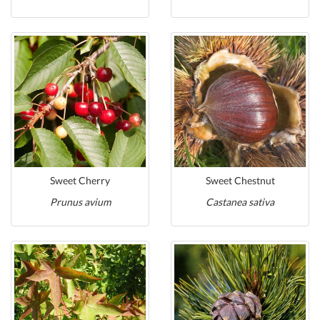
Sweet Cherry
Sweet Chestnut
Prunus avium
Castanea sativa