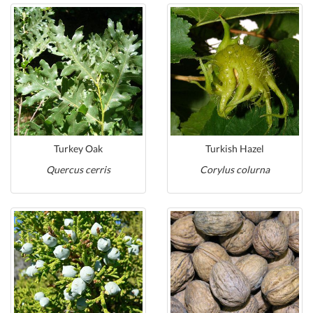
Turkey Oak
Turkish Hazel
Quercus cerris
Corylus colurna