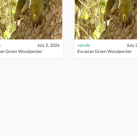
b
July 2, 2026
valvdb
July 
ian Green Woodpecker
Eurasian Green Woodpecker