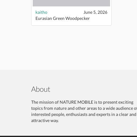
kaitho
June 5, 2026
Eurasian Green Woodpecker
About
The mission of NATURE MOBILE is to present exciting
topics from nature and other areas to a wide audience o
interested people, enthusiasts and experts in a clear and
attractive way.