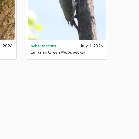
2, 2026
bebertdecara
July 1, 2026
Eurasian Green Woodpecker