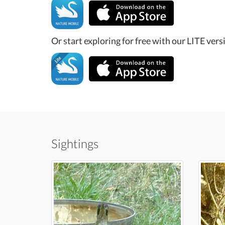
Or start exploring for free with our LITE vers
Sightings