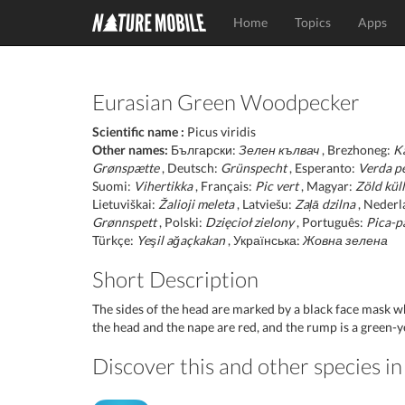
Home
Topics
Apps
Eurasian Green Woodpecker
Scientific name :
Picus viridis
Other names:
Български:
Зелен кълвач
, Brezhoneg:
K
Grønspætte
, Deutsch:
Grünspecht
, Esperanto:
Verda p
Suomi:
Vihertikka
, Français:
Pic vert
, Magyar:
Zöld kül
Lietuviškai:
Žalioji meleta
, Latviešu:
Zaļā dzilna
, Nederl
Grønnspett
, Polski:
Dzięcioł zielony
, Português:
Pica-p
Türkçe:
Yeşil ağaçkakan
, Українська:
Жовна зелена
Short Description
The sides of the head are marked by a black face mask w
the head and the nape are red, and the rump is a green-y
Discover this and other species 