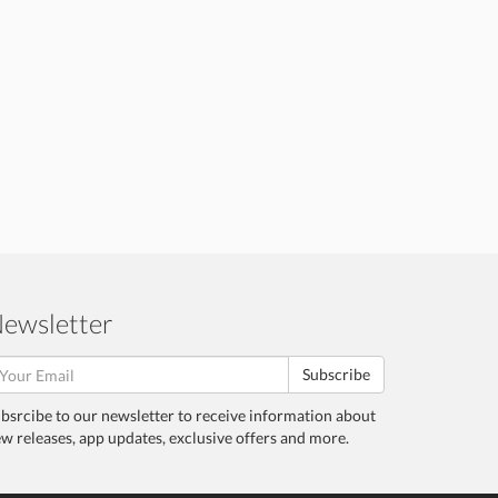
ewsletter
Subscribe
bsrcibe to our newsletter to receive information about
w releases, app updates, exclusive offers and more.