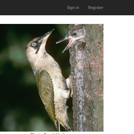
Sign in
Register