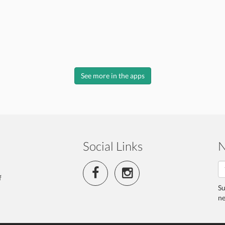
See more in the apps
Social Links
N
f
Su
ne