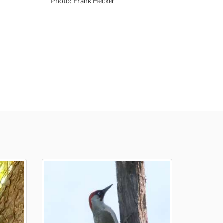
Photo: Frank Hecker