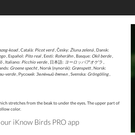
azeg-koad
, Català:
Picot verd
, Česky:
Žluna zelená
, Dansk:
ego
, Español:
Pito real
, Eesti:
Roherähn
, Basque:
Okil berde
,
lő
, Italiano:
Picchio verde
, 日本語:
ヨーロッパアオゲラ
,
ands:
Groene specht
, Norsk (nynorsk):
Grønspett
, Norsk:
au-verde
, Русский:
Зелёный дятел
, Svenska:
Gröngöling
,
hich stretches from the beak to under the eyes. The upper part of
ellow color.
in our iKnow Birds PRO app