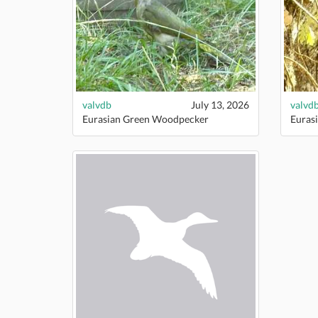
valvdb
July 13, 2026
valvd
Eurasian Green Woodpecker
Euras