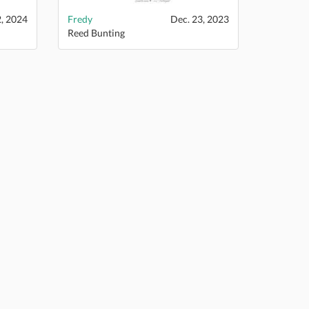
2, 2024
Fredy
Dec. 23, 2023
Reed Bunting