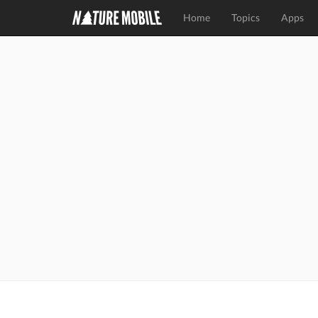
Home
Topics
Apps