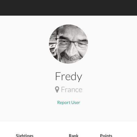
Fredy
France
Report User
Sightings
Rank
Points