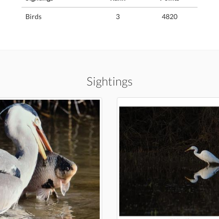
Birds
3
4820
Sightings