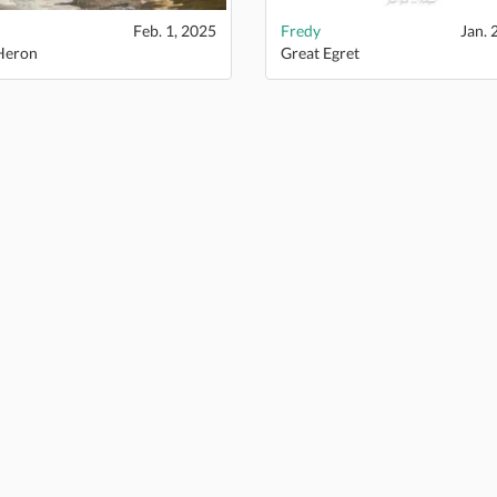
Feb. 1, 2025
Fredy
Jan. 
Heron
Great Egret