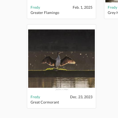
Fredy
Feb. 1, 2025
Fredy
Greater Flamingo
Grey 
Fredy
Dec. 23, 2023
Great Cormorant