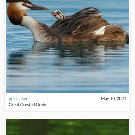
pokracker
May 10, 2021
Great Crested Grebe