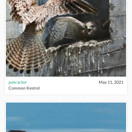
pokracker
May 11, 2021
Common Kestrel