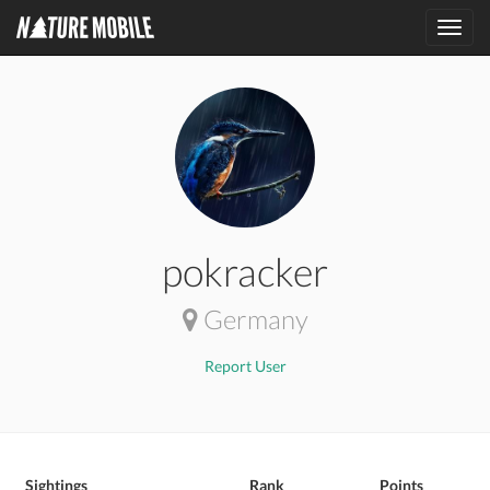
Toggl
navig
pokracker
Germany
Report User
Sightings
Rank
Points