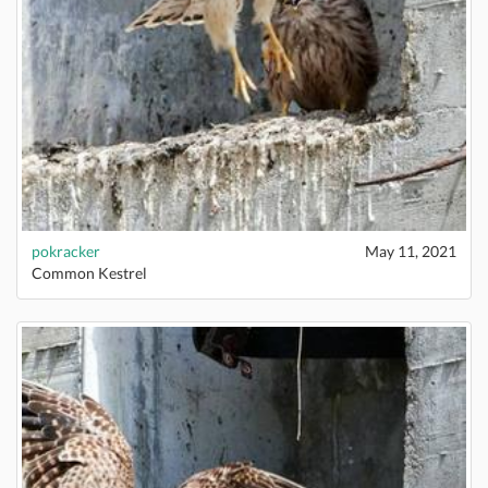
pokracker
May 11, 2021
Common Kestrel