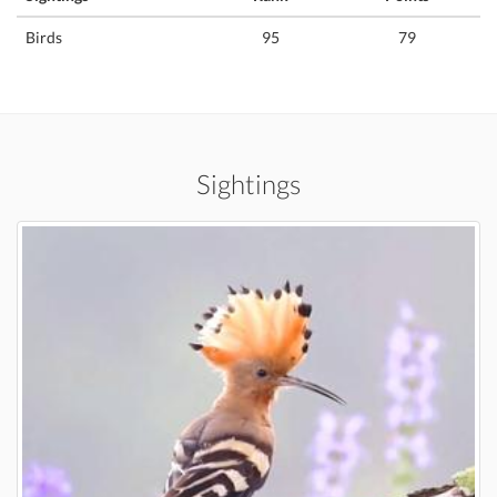
Birds
95
79
Sightings