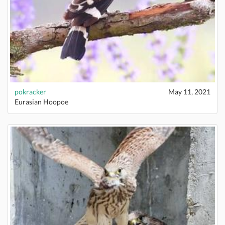
pokracker
May 11, 2021
Eurasian Hoopoe