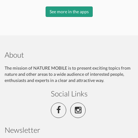
See more in the apps
About
The mission of NATURE MOBILE is to present exciting topics from
nature and other areas to a wide audience of interested people,
enthusiasts and experts in a clear and attractive way.
Social Links
Newsletter