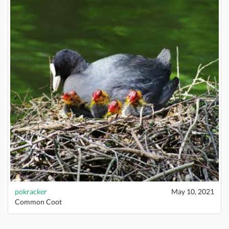
pokracker
May 10, 2021
Common Coot