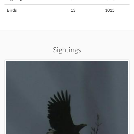
Birds
13
1015
Sightings