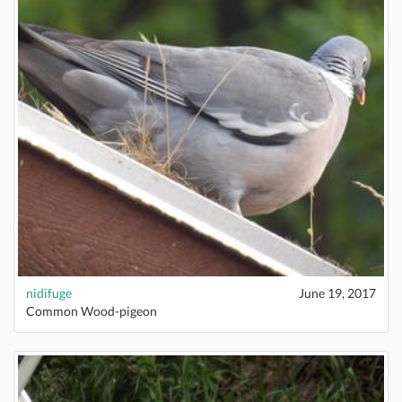
nidifuge
June 19, 2017
Common Wood-pigeon