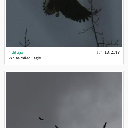
nidifuge
Jan. 13, 2019
White-tailed Eagle