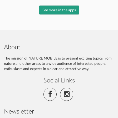
See more in the apps
About
The mission of NATURE MOBILE is to present exciting topics from
nature and other areas to a wide audience of interested people,
enthusiasts and experts in a clear and attractive way.
Social Links
Newsletter