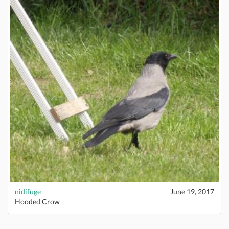
nidifuge
June 19, 2017
Hooded Crow