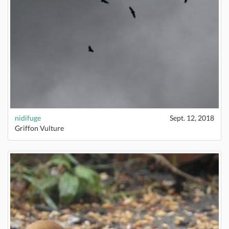
nidifuge
Sept. 12, 2018
Griffon Vulture