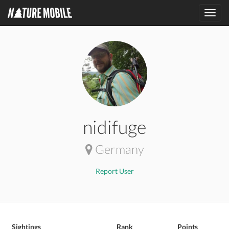
Toggl
navig
nidifuge
Germany
Report User
Sightings
Rank
Points