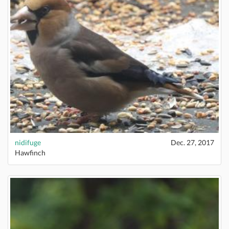
nidifuge
Dec. 27, 2017
Hawfinch