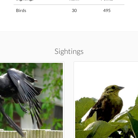
Birds
30
495
Sightings