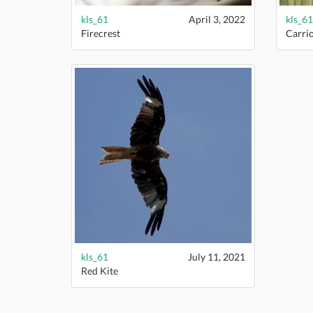
kls_61
April 3, 2022
kls_61
Firecrest
Carri
kls_61
July 11, 2021
Red Kite