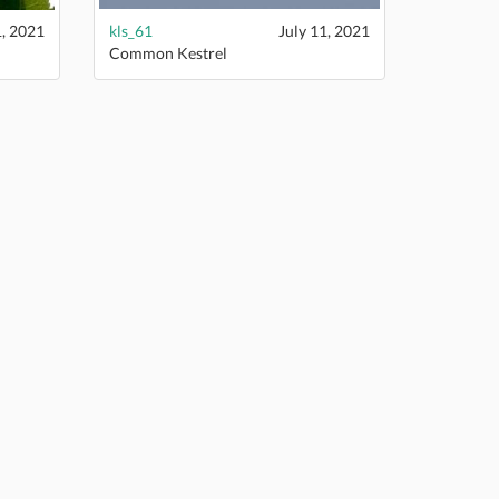
1, 2021
kls_61
July 11, 2021
Common Kestrel