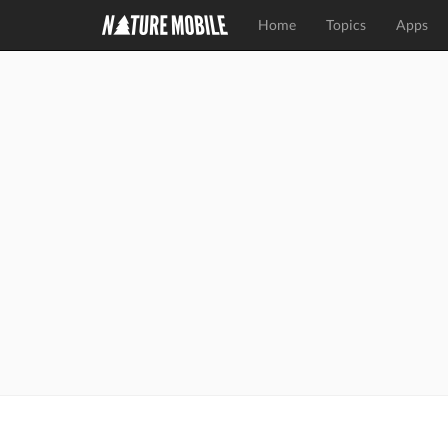
Home
Topics
Apps