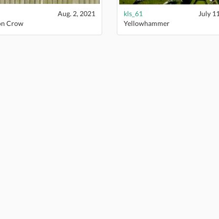
Aug. 2, 2021
kls_61
July 1
on Crow
Yellowhammer