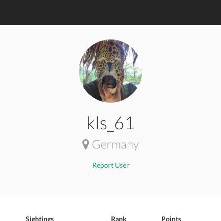
kls_61
Germany
Report User
Sightings
Rank
Points