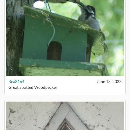
Bea8164
June 13, 2023
Great Spotted Woodpecker