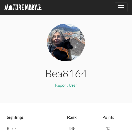
Toggl
navig
Bea8164
Report User
Sightings
Rank
Points
Birds
348
15