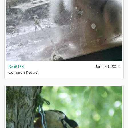
Bea8164
June 30, 2023
Common Kestrel