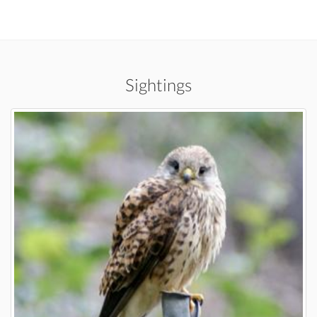
Sightings