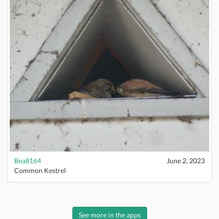
Bea8164
June 2, 2023
Common Kestrel
See more in the apps