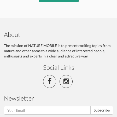
About
The mission of NATURE MOBILE is to present exciting topics from
nature and other areas to a wide audience of interested people,
enthusiasts and experts in a clear and attractive way.
Social Links
Newsletter
Subscribe