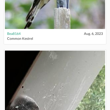
Bea8164
Aug. 6, 2023
Common Kestrel