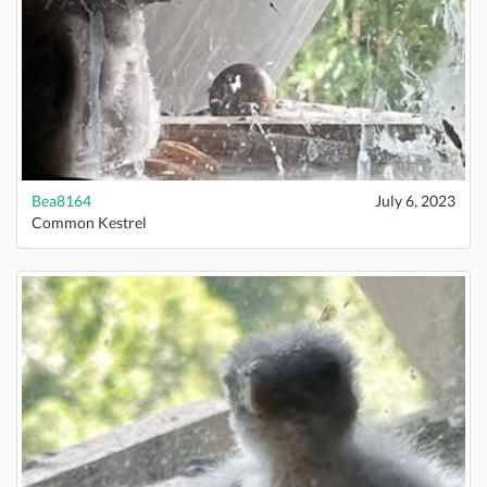
Bea8164
July 6, 2023
Common Kestrel