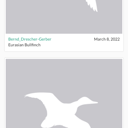
Bernd_Drescher-Gerber
March 8, 2022
Eurasian Bullfinch