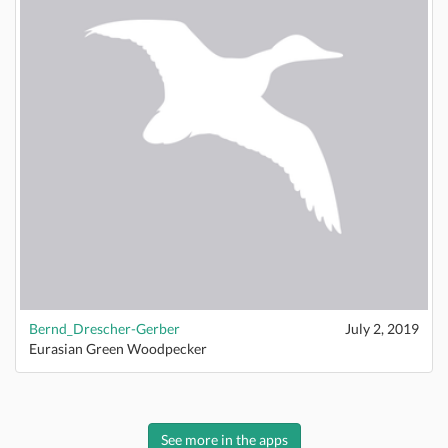
Bernd_Drescher-Gerber
July 2, 2019
Eurasian Green Woodpecker
See more in the apps