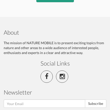
About
The mission of NATURE MOBILE is to present exciting topics from
nature and other areas to a wide audience of interested people,
enthusiasts and experts in a clear and attractive way.
Social Links
Newsletter
Subscribe