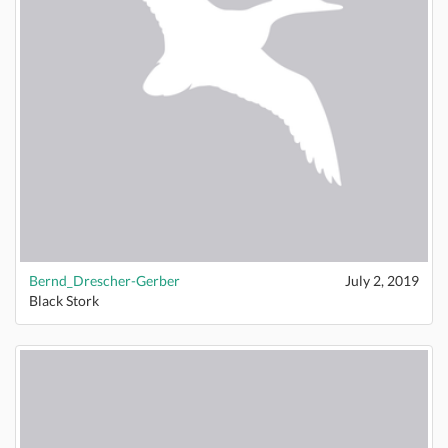
Bernd_Drescher-Gerber
July 2, 2019
Black Stork