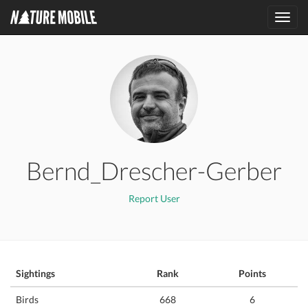
Toggl
navig
Bernd_Drescher-Gerber
Report User
Sightings
Rank
Points
Birds
668
6