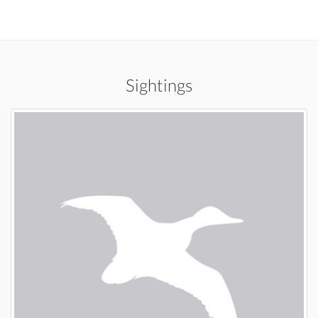
Sightings