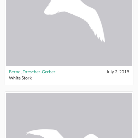
Bernd_Drescher-Gerber
July 2, 2019
White Stork