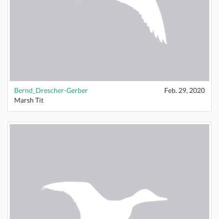
Bernd_Drescher-Gerber
Feb. 29, 2020
Marsh Tit