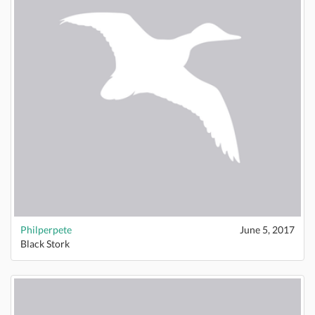
Philperpete
June 5, 2017
Black Stork