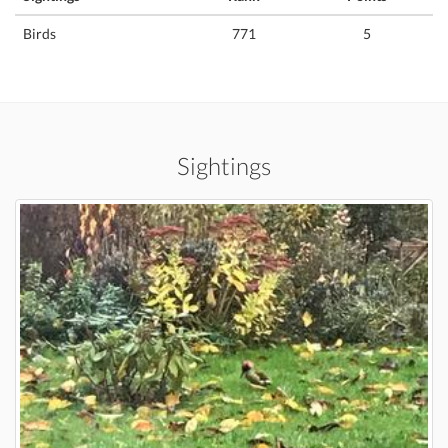
Birds
771
5
Sightings