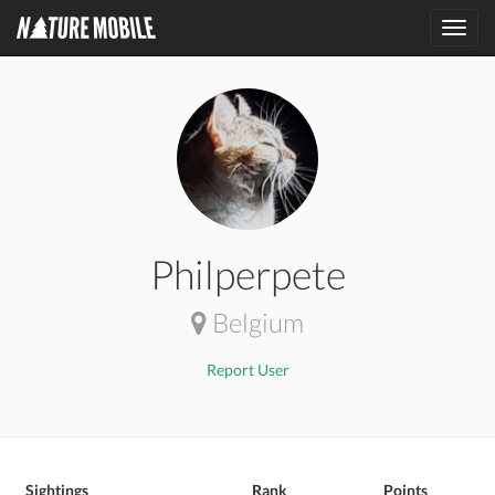
Toggl
navig
Philperpete
Belgium
Report User
Sightings
Rank
Points