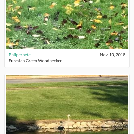
Philperpete
Nov. 10, 2018
Eurasian Green Woodpecker