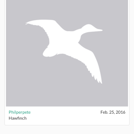
Philperpete
Feb. 25, 2016
Hawfinch