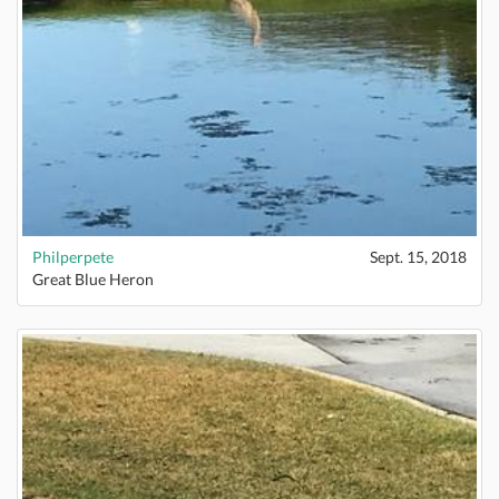
Philperpete
Sept. 15, 2018
Great Blue Heron