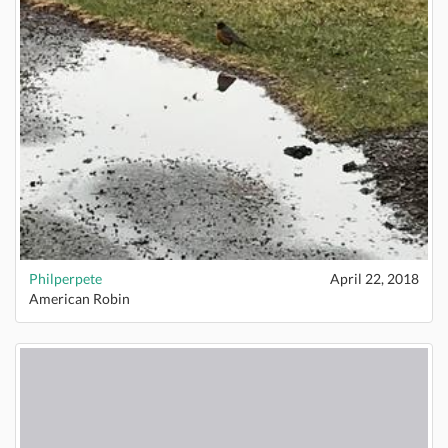
Philperpete
April 22, 2018
American Robin