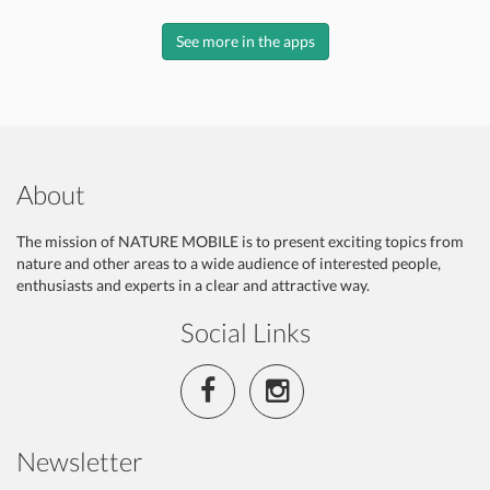
See more in the apps
About
The mission of NATURE MOBILE is to present exciting topics from
nature and other areas to a wide audience of interested people,
enthusiasts and experts in a clear and attractive way.
Social Links
Newsletter