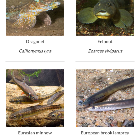
Dragonet
Eelpout
Callionymus lyra
Zoarces viviparus
Eurasian minnow
European brook lamprey