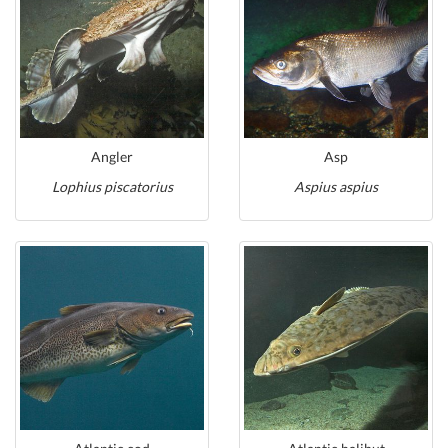
Angler
Asp
Lophius piscatorius
Aspius aspius