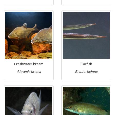
Freshwater bream
Garfish
Abramis brama
Belone belone