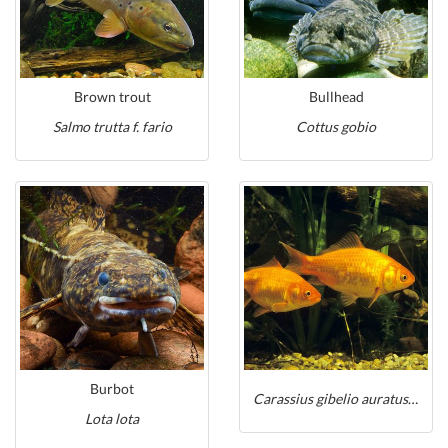
Brown trout
Bullhead
Salmo trutta f. fario
Cottus gobio
Burbot
Carassius gibelio auratus auratus
Lota lota