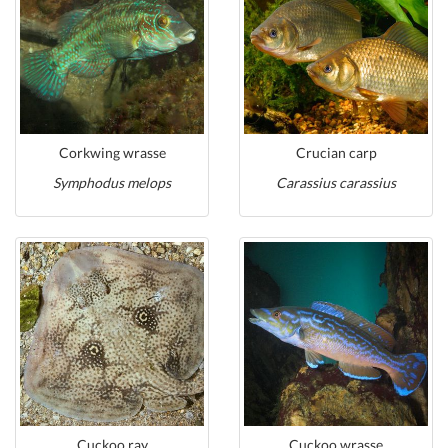
Corkwing wrasse
Crucian carp
Symphodus melops
Carassius carassius
Cuckoo ray
Cuckoo wrasse