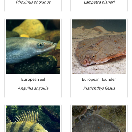
Phoxinus phoxinus
Lampetra planeri
European eel
European flounder
Anguilla anguilla
Platichthys flesus