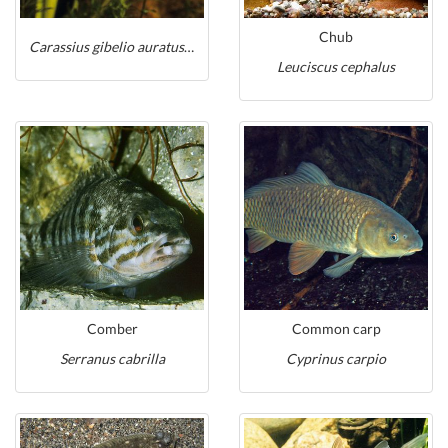
Chub
Carassius gibelio auratus shubunkin
Leuciscus cephalus
Comber
Common carp
Serranus cabrilla
Cyprinus carpio