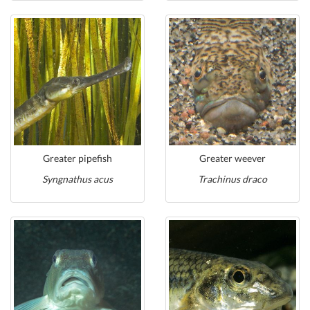
Greater pipefish
Greater weever
Syngnathus acus
Trachinus draco