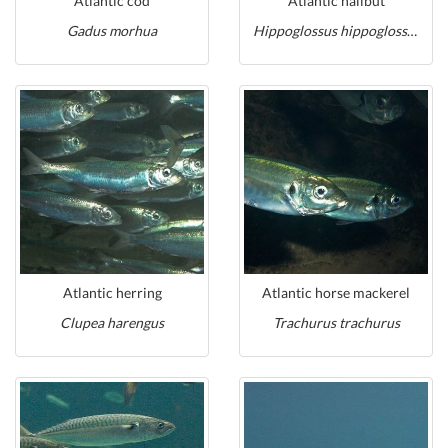
Atlantic cod
Atlantic halibut
Gadus morhua
Hippoglossus hippoglossus
Atlantic herring
Atlantic horse mackerel
Clupea harengus
Trachurus trachurus