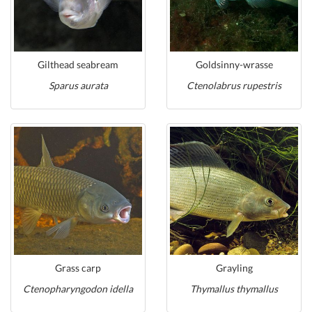
Gilthead seabream
Goldsinny-wrasse
Sparus aurata
Ctenolabrus rupestris
Grass carp
Grayling
Ctenopharyngodon idella
Thymallus thymallus