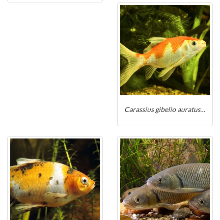
Carassius gibelio auratus sarasa