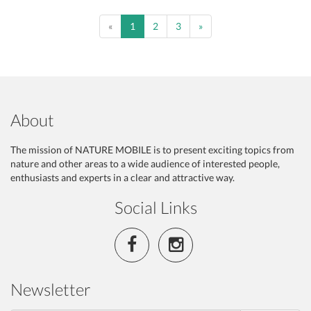
Previous
Next
«
1
2
3
»
About
The mission of NATURE MOBILE is to present exciting topics from
nature and other areas to a wide audience of interested people,
enthusiasts and experts in a clear and attractive way.
Social Links
Newsletter