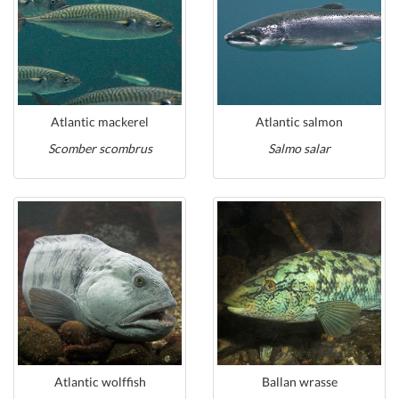
Atlantic mackerel
Atlantic salmon
Scomber scombrus
Salmo salar
Atlantic wolffish
Ballan wrasse