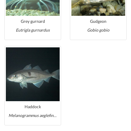
Grey gurnard
Gudgeon
Eutrigla gurnardus
Gobio gobio
Haddock
Melanogrammus aeglefinus