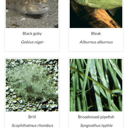
Black goby
Bleak
Gobius niger
Alburnus alburnus
Brill
Broadnosed pipefish
Scophthalmus rhombus
Syngnathus typhle