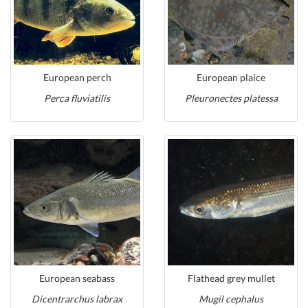
European perch
European plaice
Perca fluviatilis
Pleuronectes platessa
European seabass
Flathead grey mullet
Dicentrarchus labrax
Mugil cephalus