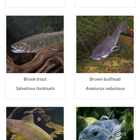
Brook trout
Brown bullhead
Salvelinus fontinalis
Ameiurus nebulosus