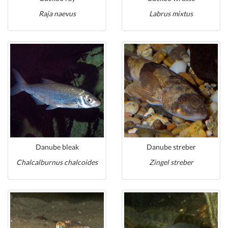
Raja naevus
Labrus mixtus
Danube bleak
Danube streber
Chalcalburnus chalcoides
Zingel streber