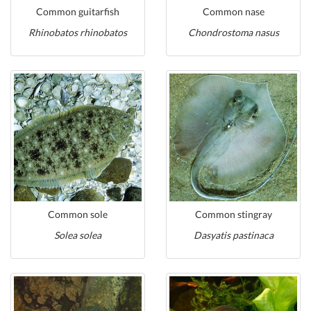
Common guitarfish
Common nase
Rhinobatos rhinobatos
Chondrostoma nasus
Common sole
Common stingray
Solea solea
Dasyatis pastinaca