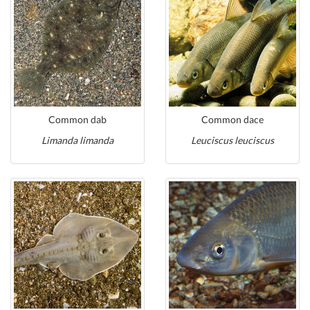
Common dab
Common dace
Limanda limanda
Leuciscus leuciscus