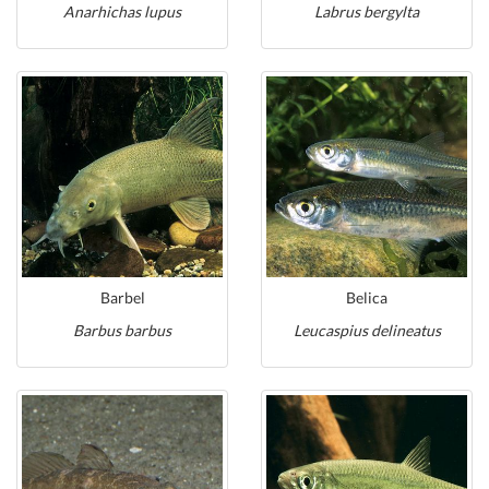
Anarhichas lupus
Labrus bergylta
Barbel
Belica
Barbus barbus
Leucaspius delineatus