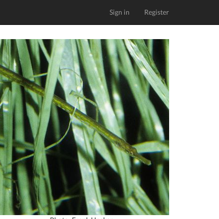
Sign in
Register