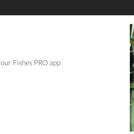
n our Fishes PRO app