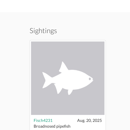
Sightings
Fisch4231
Aug. 20, 2025
Broadnosed pipefish