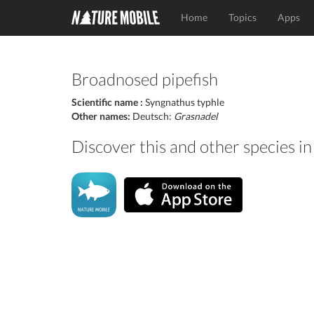
Home
Topics
Apps
Broadnosed pipefish
Scientific name :
Syngnathus typhle
Other names:
Deutsch:
Grasnadel
Discover this and other species i