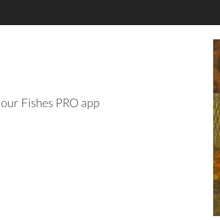
n our Fishes PRO app