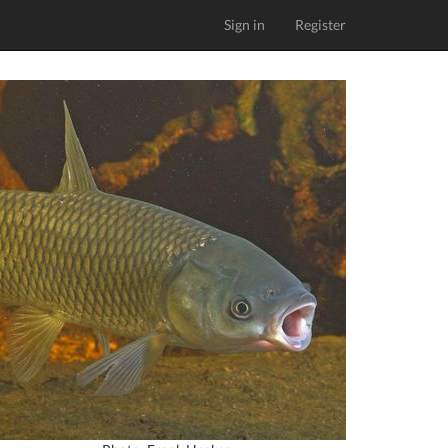
Sign in
Register