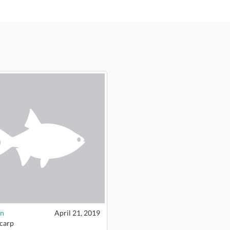
n
April 21, 2019
 carp