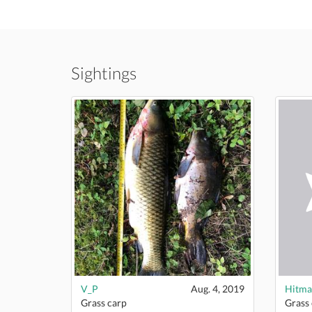
Sightings
V_P
Aug. 4, 2019
Hitma
Grass carp
Grass