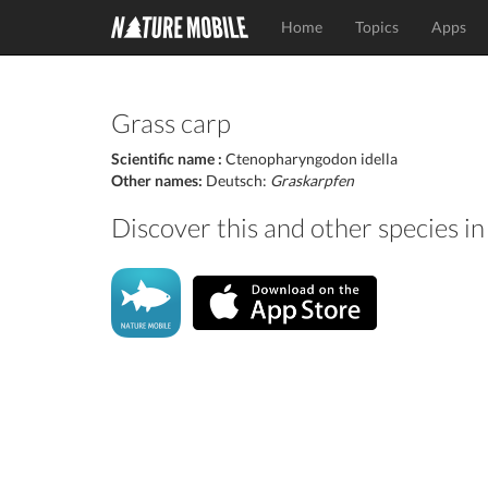
Home
Topics
Apps
Grass carp
Scientific name :
Ctenopharyngodon idella
Other names:
Deutsch:
Graskarpfen
Discover this and other species i