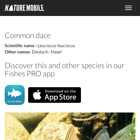
Toggl
navig
Common dace
Scientific name :
Leuciscus leuciscus
Other names:
Deutsch:
Hasel
Discover this and other species in our
Fishes PRO app