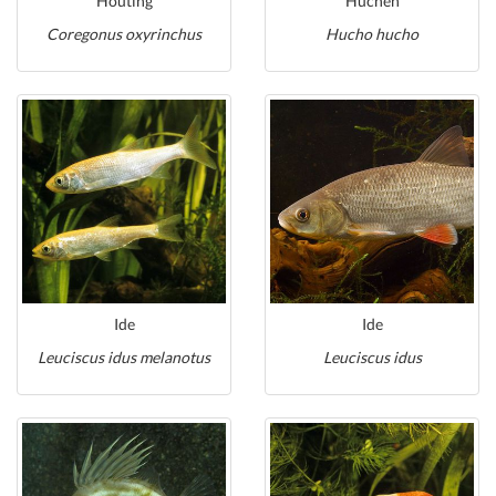
Houting
Huchen
Coregonus oxyrinchus
Hucho hucho
Ide
Ide
Leuciscus idus melanotus
Leuciscus idus