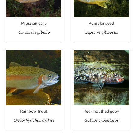
Prussian carp
Pumpkinseed
Carassius gibelio
Lepomis gibbosus
Rainbow trout
Red-mouthed goby
Oncorhynchus mykiss
Gobius cruentatus