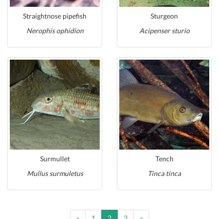
Straightnose pipefish
Sturgeon
Nerophis ophidion
Acipenser sturio
Surmullet
Tench
Mullus surmuletus
Tinca tinca
Previous
Next
«
1
2
3
»