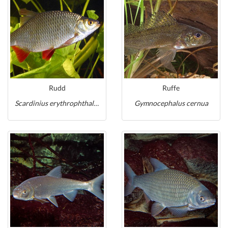
Rudd
Ruffe
Scardinius erythrophthalmus
Gymnocephalus cernua