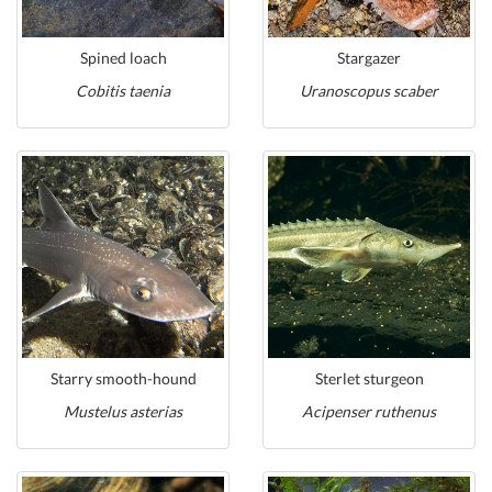
Spined loach
Stargazer
Cobitis taenia
Uranoscopus scaber
Starry smooth-hound
Sterlet sturgeon
Mustelus asterias
Acipenser ruthenus