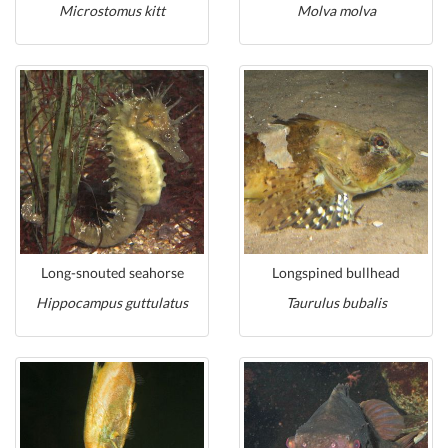
Microstomus kitt
Molva molva
Long-snouted seahorse
Longspined bullhead
Hippocampus guttulatus
Taurulus bubalis