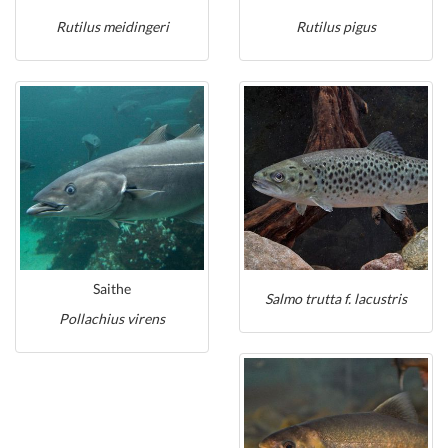
Rutilus meidingeri
Rutilus pigus
Saithe
Salmo trutta f. lacustris
Pollachius virens