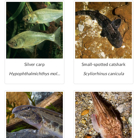
Silver carp
Small-spotted catshark
Hypophthalmichthys molitrix
Scyliorhinus canicula