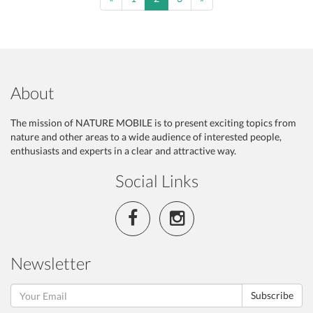
About
The mission of NATURE MOBILE is to present exciting topics from
nature and other areas to a wide audience of interested people,
enthusiasts and experts in a clear and attractive way.
Social Links
Newsletter
Subscribe