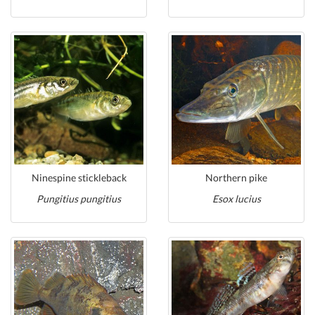
Ninespine stickleback
Northern pike
Pungitius pungitius
Esox lucius