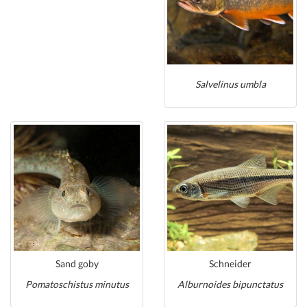
Salvelinus umbla
Sand goby
Schneider
Pomatoschistus minutus
Alburnoides bipunctatus