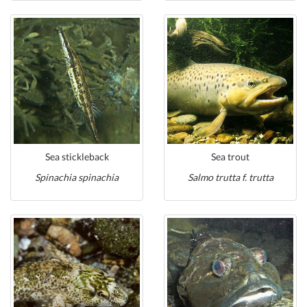
Sea stickleback
Sea trout
Spinachia spinachia
Salmo trutta f. trutta