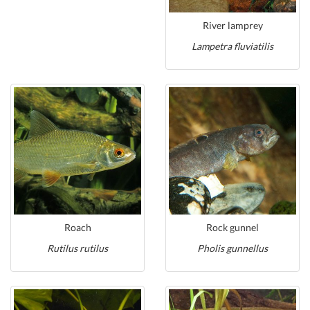
River lamprey
Lampetra fluviatilis
Roach
Rock gunnel
Rutilus rutilus
Pholis gunnellus