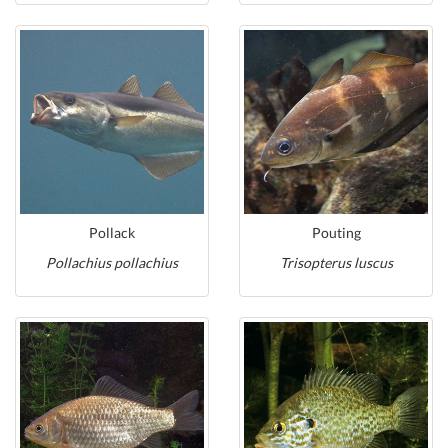
Pollack
Pouting
Pollachius pollachius
Trisopterus luscus