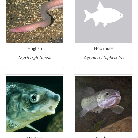
Hagfish
Hooknose
Myxine glutinosa
Agonus cataphractus