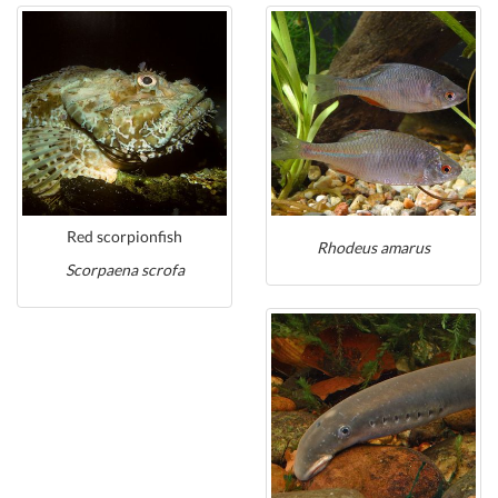
Red scorpionfish
Rhodeus amarus
Scorpaena scrofa