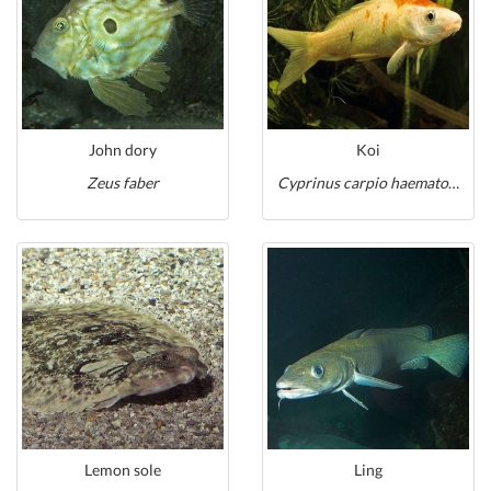
John dory
Koi
Zeus faber
Cyprinus carpio haematopterus
Lemon sole
Ling