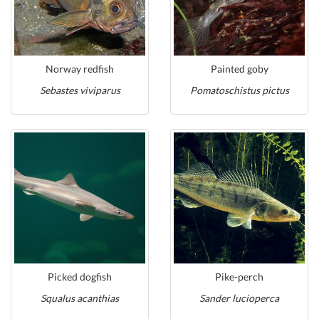
Norway redfish
Painted goby
Sebastes viviparus
Pomatoschistus pictus
Picked dogfish
Pike-perch
Squalus acanthias
Sander lucioperca