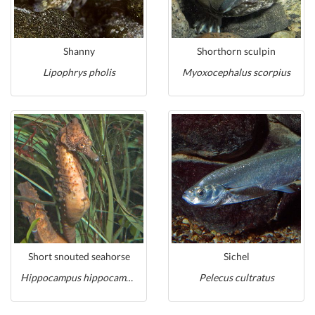
Shanny
Shorthorn sculpin
Lipophrys pholis
Myoxocephalus scorpius
Short snouted seahorse
Sichel
Hippocampus hippocampus
Pelecus cultratus