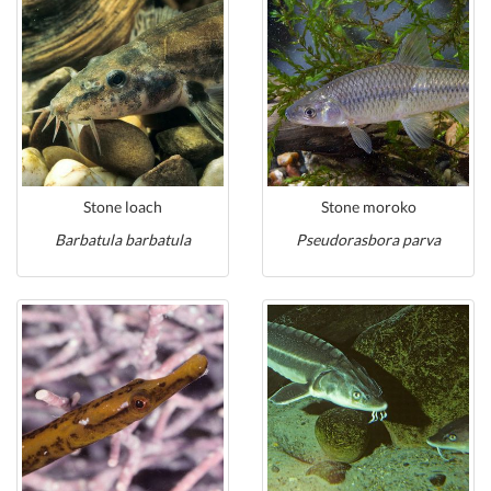
Stone loach
Stone moroko
Barbatula barbatula
Pseudorasbora parva