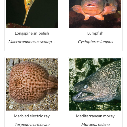
Longspine snipefish
Lumpfish
Macroramphosus scolopax
Cyclopterus lumpus
Marbled electric ray
Mediterranean moray
Torpedo marmorata
Muraena helena