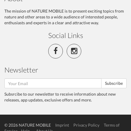
The mission of NATURE MOBILE is to present exciting topics from
nature and other areas to a wide audience of interested people,
enthusiasts and experts in a clear and attractive way.
Social Links
Newsletter
Subscribe
Subsrcibe to our newsletter to receive information about new
releases, app updates, exclusive offers and more.
© 2026 NATURE MOBILE
Imprint
Privacy Policy
Terms of
Service
Help
About Us