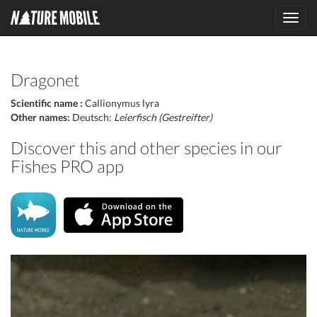
Toggl
navig
Dragonet
Scientific name :
Callionymus lyra
Other names:
Deutsch:
Leierfisch (Gestreifter)
Discover this and other species in our
Fishes PRO app