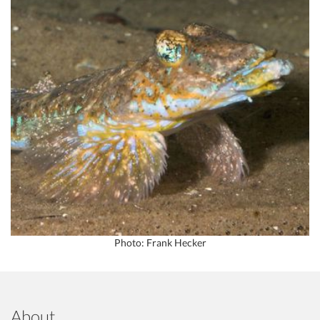
Photo: Frank Hecker
About