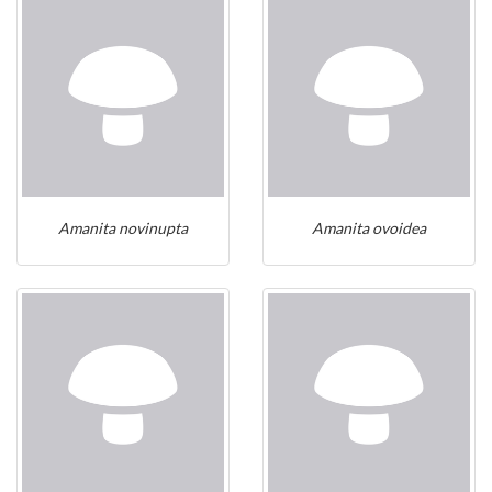
Amanita novinupta
Amanita ovoidea