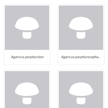
Agaricus porphyrizon
Agaricus porphyrocephalus