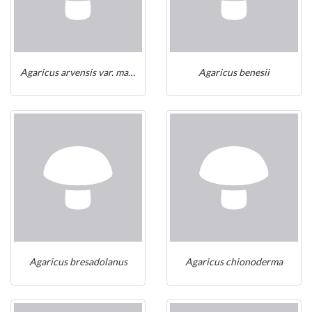
Agaricus arvensis var. macrolepis
Agaricus benesii
Agaricus bresadolanus
Agaricus chionoderma