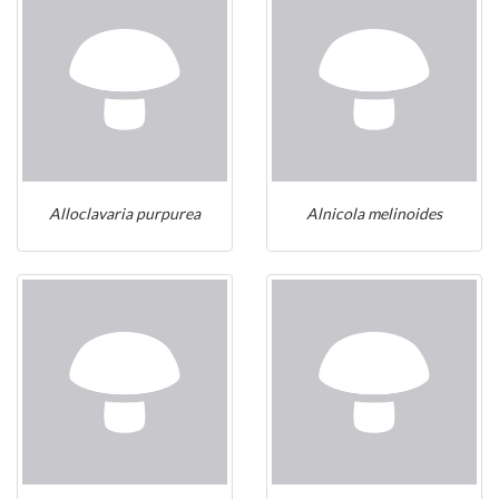
Alloclavaria purpurea
Alnicola melinoides