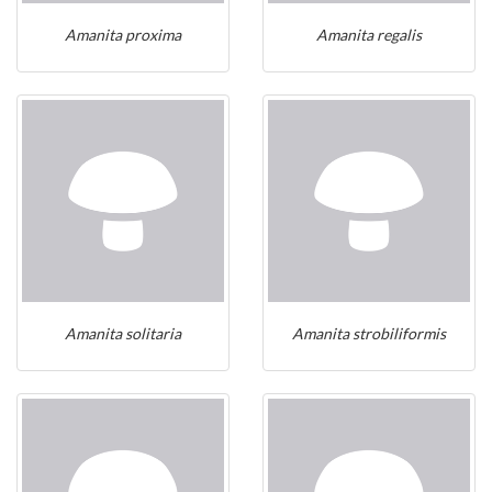
Amanita proxima
Amanita regalis
Amanita solitaria
Amanita strobiliformis