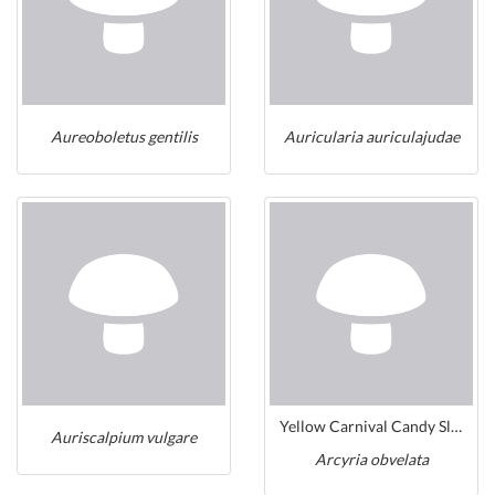
Aureoboletus gentilis
Auricularia auriculajudae
Yellow Carnival Candy Slime
Auriscalpium vulgare
Arcyria obvelata