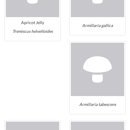
Apricot Jelly
Armillaria gallica
Tremiscus helvelloides
Armillaria tabescens