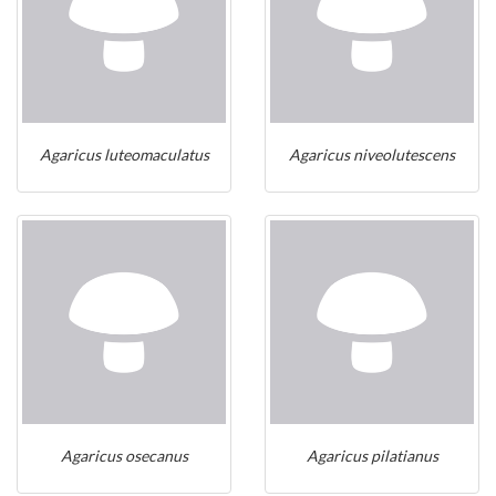
Agaricus luteomaculatus
Agaricus niveolutescens
Agaricus osecanus
Agaricus pilatianus