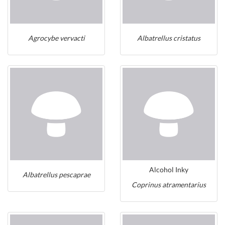
Agrocybe vervacti
Albatrellus cristatus
Alcohol Inky
Albatrellus pescaprae
Coprinus atramentarius