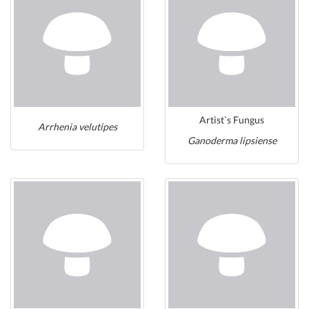
Artist`s Fungus
Arrhenia velutipes
Ganoderma lipsiense