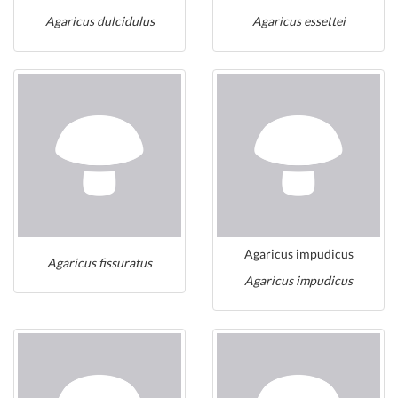
Agaricus dulcidulus
Agaricus essettei
Agaricus impudicus
Agaricus fissuratus
Agaricus impudicus