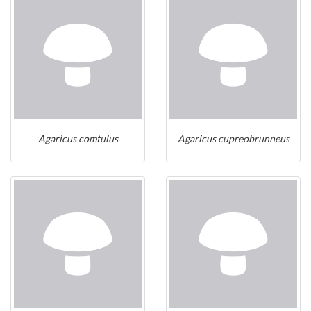
Agaricus comtulus
Agaricus cupreobrunneus