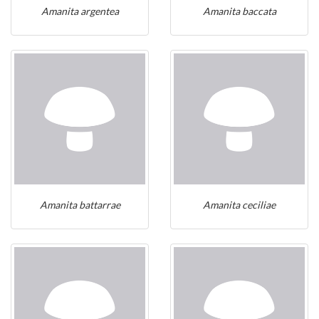
Amanita argentea
Amanita baccata
Amanita battarrae
Amanita ceciliae