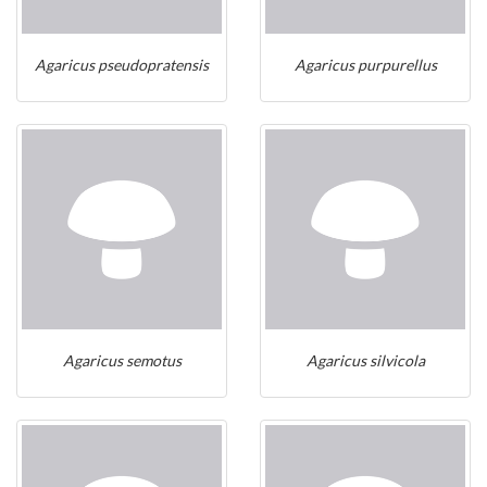
Agaricus pseudopratensis
Agaricus purpurellus
Agaricus semotus
Agaricus silvicola