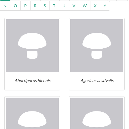
N
O
P
R
S
T
U
V
W
X
Y
Abortiporus biennis
Agaricus aestivalis