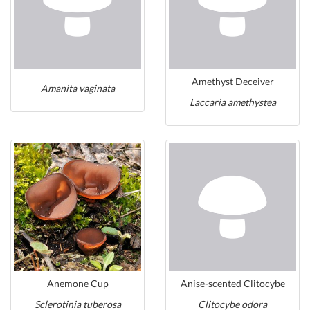
Amethyst Deceiver
Amanita vaginata
Laccaria amethystea
Anemone Cup
Anise-scented Clitocybe
Sclerotinia tuberosa
Clitocybe odora