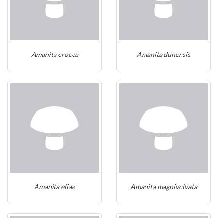
Amanita crocea
Amanita dunensis
Amanita eliae
Amanita magnivolvata