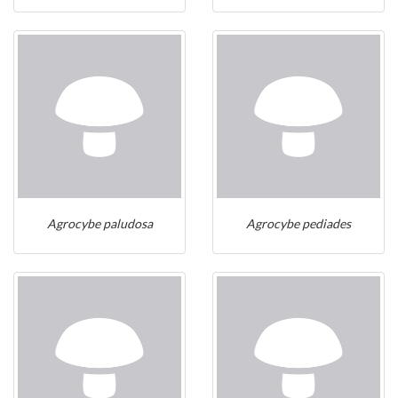
Agrocybe paludosa
Agrocybe pediades