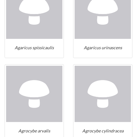
Agaricus spissicaulis
Agaricus urinascens
Agrocybe arvalis
Agrocybe cylindracea