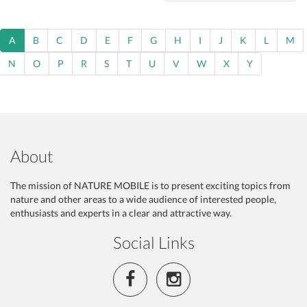
A
B
C
D
E
F
G
H
I
J
K
L
M
N
O
P
R
S
T
U
V
W
X
Y
About
The mission of NATURE MOBILE is to present exciting topics from
nature and other areas to a wide audience of interested people,
enthusiasts and experts in a clear and attractive way.
Social Links