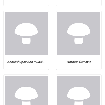
Annulohypoxylon multiforme
Anthina flammea