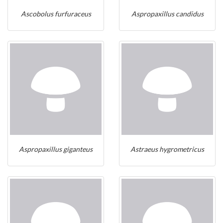
Ascobolus furfuraceus
Aspropaxillus candidus
Aspropaxillus giganteus
Astraeus hygrometricus