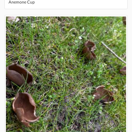
Anemone Cup