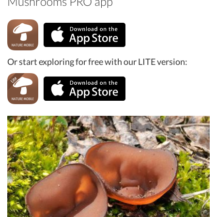
Mushrooms PRO app
Or start exploring for free with our LITE version: