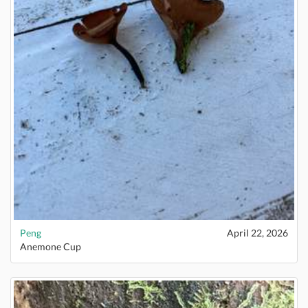
Peng
April 22, 2026
Anemone Cup