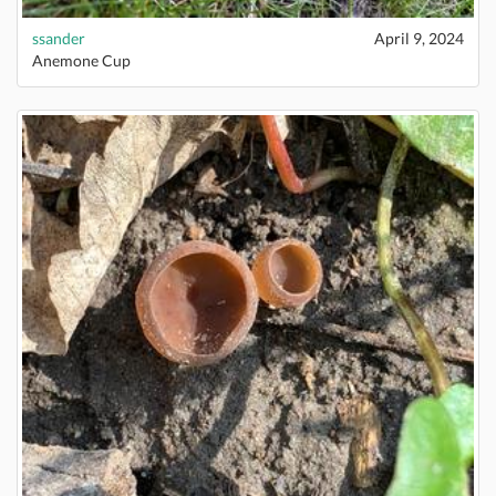
ssander
April 9, 2024
Anemone Cup