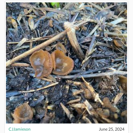
CJJamieson
June 25, 2024