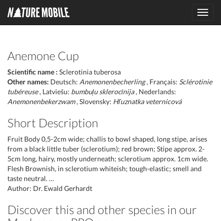
Toggl
navig
Anemone Cup
Scientific name :
Sclerotinia tuberosa
Other names:
Deutsch:
Anemonenbecherling
, Français:
Sclérotinie
tubéreuse
, Latviešu:
bumbuļu sklerocīnija
, Nederlands:
Anemonenbekerzwam
, Slovensky:
Hľuznatka veternicová
Short Description
Fruit Body 0,5-2cm wide; challis to bowl shaped, long stipe, arises
from a black little tuber (sclerotium); red brown; Stipe approx. 2-
5cm long, hairy, mostly underneath; sclerotium approx. 1cm wide.
Flesh Brownish, in sclerotium whiteish; tough-elastic; smell and
taste neutral. …
Author: Dr. Ewald Gerhardt
Discover this and other species in our