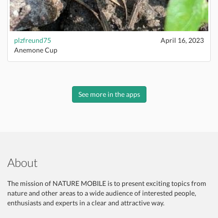
plzfreund75
April 16, 2023
Anemone Cup
See more in the apps
About
The mission of NATURE MOBILE is to present exciting topics from
nature and other areas to a wide audience of interested people,
enthusiasts and experts in a clear and attractive way.