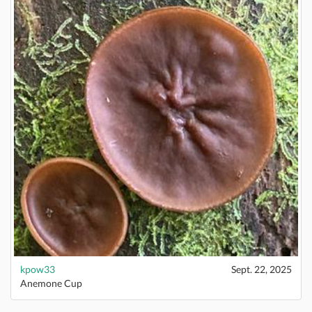
kpow33
Sept. 22, 2025
Anemone Cup