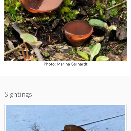
Photo: Marina Gerhardt
Sightings