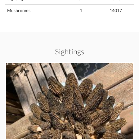
Mushrooms
1
14017
Sightings