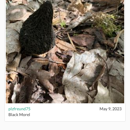
plzfreund75
May 9, 2023
Black Morel