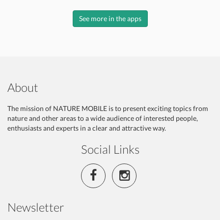
See more in the apps
About
The mission of NATURE MOBILE is to present exciting topics from
nature and other areas to a wide audience of interested people,
enthusiasts and experts in a clear and attractive way.
Social Links
Newsletter