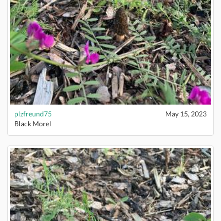
plzfreund75
May 15, 2023
Black Morel