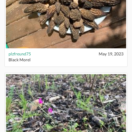
plzfreund75
May 19, 2023
Black Morel