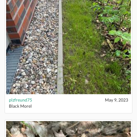
plzfreund75
May 9, 2023
Black Morel