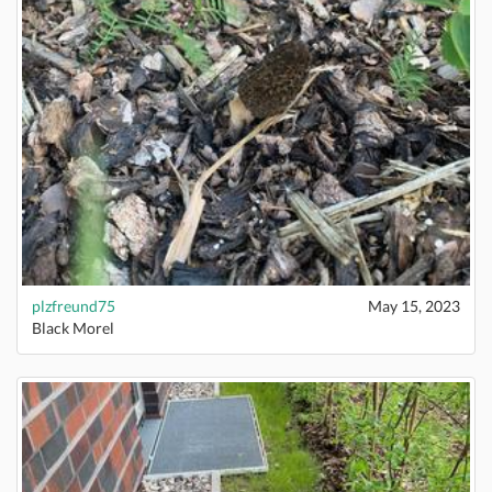
plzfreund75
May 15, 2023
Black Morel