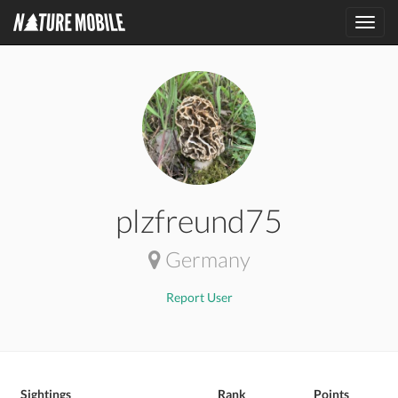
Toggl
navig
plzfreund75
Germany
Report User
Sightings
Rank
Points