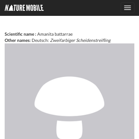
Toggl
navig
Scientific name :
Amanita battarrae
Other names:
Deutsch:
Zweifarbiger Scheidenstreifling