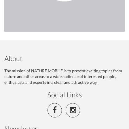
About
The mission of NATURE MOBILE is to present exciting topics from
nature and other areas to a wide audience of interested people,
enthusiasts and experts in a clear and attractive way.
Social Links
Newsletter