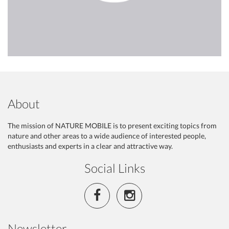
About
The mission of NATURE MOBILE is to present exciting topics from
nature and other areas to a wide audience of interested people,
enthusiasts and experts in a clear and attractive way.
Social Links
Newsletter