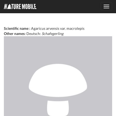
Toggl
navig
Scientific name :
Agaricus arvensis var. macrolepis
Other names:
Deutsch:
Schafegerling