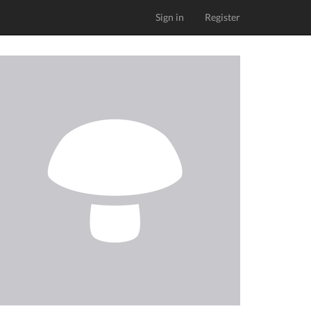
Sign in
Register