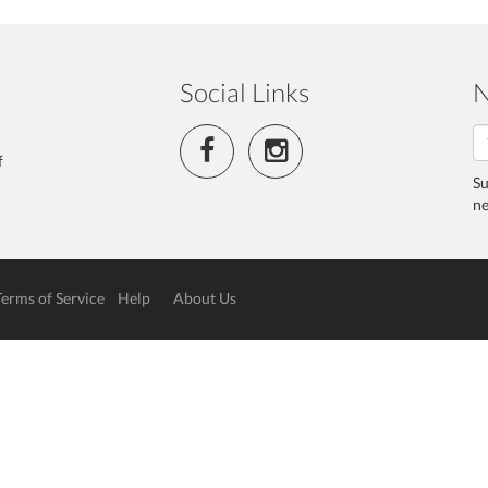
Social Links
N
f
Su
ne
Terms of Service
Help
About Us