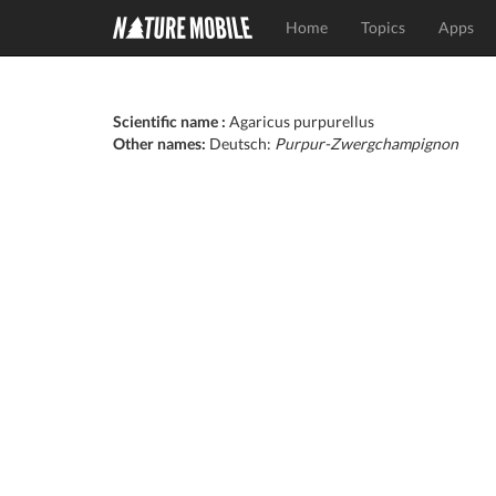
Home
Topics
Apps
Scientific name :
Agaricus purpurellus
Other names:
Deutsch:
Purpur-Zwergchampignon