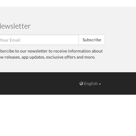
ewsletter
Subscribe
bsrcibe to our newsletter to receive information about
w releases, app updates, exclusive offers and more.
English