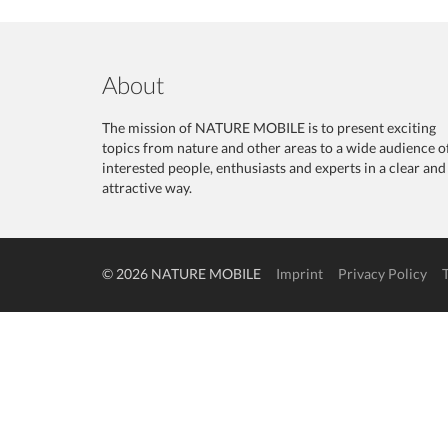
About
The mission of NATURE MOBILE is to present exciting
topics from nature and other areas to a wide audience o
interested people, enthusiasts and experts in a clear and
attractive way.
© 2026 NATURE MOBILE
Imprint
Privacy Policy