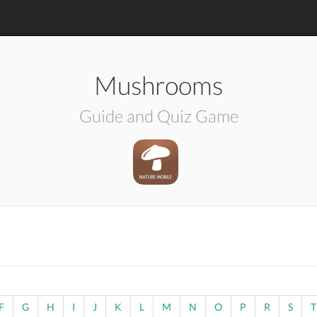
Mushrooms
Guide and Quiz Game
F
G
H
I
J
K
L
M
N
O
P
R
S
T