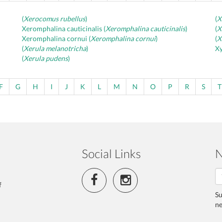
(
Xerocomus rubellus
)
(
X
Xeromphalina cauticinalis (
Xeromphalina cauticinalis
)
(
X
Xeromphalina cornui (
Xeromphalina cornui
)
(
X
(
Xerula melanotricha
)
Xy
(
Xerula pudens
)
F
G
H
I
J
K
L
M
N
O
P
R
S
T
Social Links
N
f
Su
ne