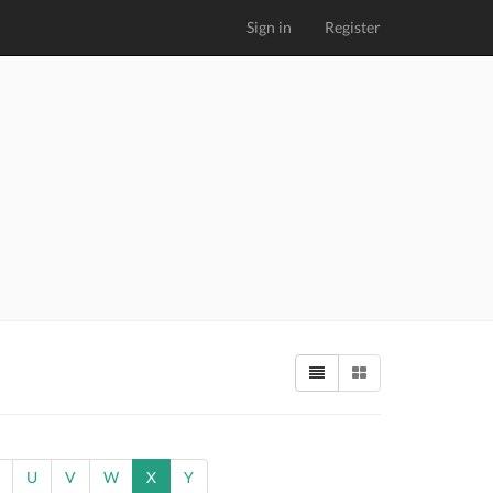
Sign in
Register
U
V
W
X
Y