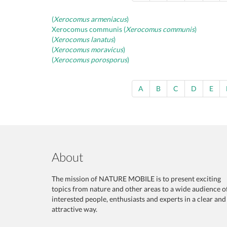
(
Xerocomus armeniacus
)
Xerocomus communis (
Xerocomus communis
)
(
Xerocomus lanatus
)
(
Xerocomus moravicus
)
(
Xerocomus porosporus
)
A
B
C
D
E
About
The mission of NATURE MOBILE is to present exciting
topics from nature and other areas to a wide audience o
interested people, enthusiasts and experts in a clear and
attractive way.