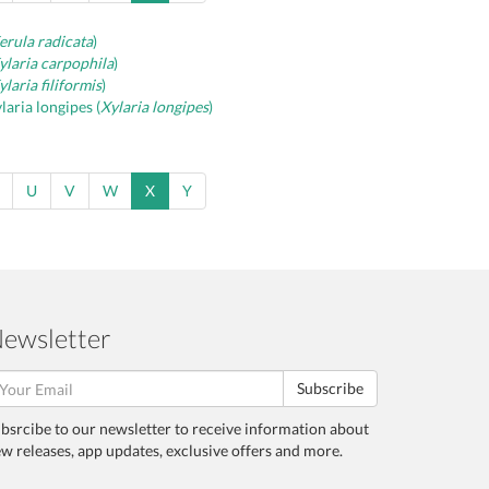
erula radicata
)
ylaria carpophila
)
ylaria filiformis
)
laria longipes (
Xylaria longipes
)
U
V
W
X
Y
ewsletter
Subscribe
bsrcibe to our newsletter to receive information about
w releases, app updates, exclusive offers and more.