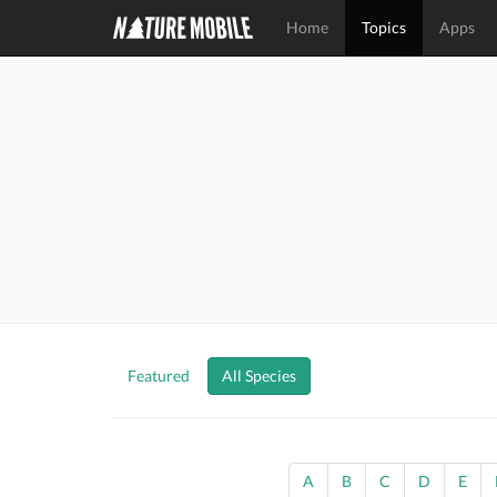
Home
Topics
Apps
Featured
All Species
A
B
C
D
E