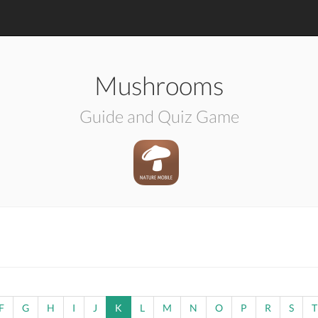
Mushrooms
Guide and Quiz Game
F
G
H
I
J
K
L
M
N
O
P
R
S
T