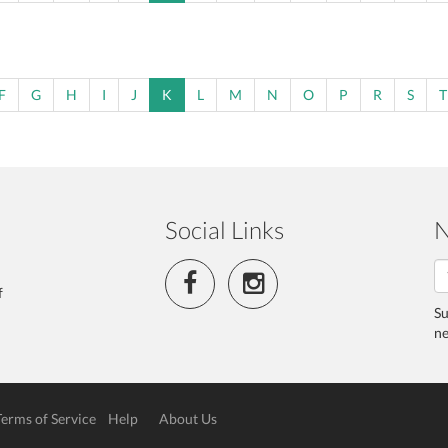
F
G
H
I
J
K
L
M
N
O
P
R
S
T
Social Links
N
f
Su
ne
Terms of Service
Help
About Us