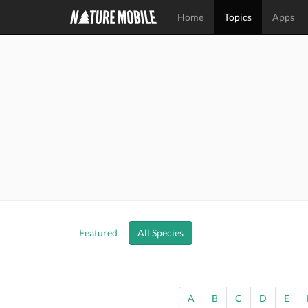
Home
Topics
Apps
Featured
All Species
A
B
C
D
E