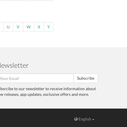
U
V
W
X
Y
ewsletter
Subscribe
bsrcibe to our newsletter to receive information about
w releases, app updates, exclusive offers and more.
English