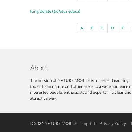
King Bolete (
Boletus edulis
)
A
B
C
D
E
About
The mission of NATURE MOBILE is to present exciting
topics from nature and other areas to a wide audience o
interested people, enthusiasts and experts in a clear and
attractive way.
© 2026 NATURE MOBILE
Imprint
Privacy Policy