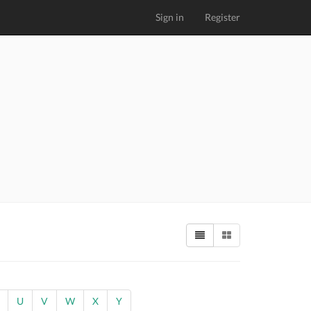
Sign in
Register
U
V
W
X
Y