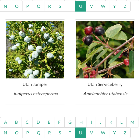
N
O
P
Q
R
S
T
U
V
W
Y
Z
Utah Juniper
Utah Serviceberry
Juniperus osteosperma
Amelanchier utahensis
A
B
C
D
E
F
G
H
I
J
K
L
M
N
O
P
Q
R
S
T
U
V
W
Y
Z