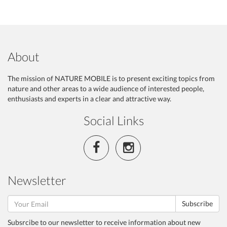
About
The mission of NATURE MOBILE is to present exciting topics from
nature and other areas to a wide audience of interested people,
enthusiasts and experts in a clear and attractive way.
Social Links
Newsletter
Subscribe
Subsrcibe to our newsletter to receive information about new