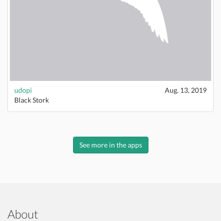
udopi
Aug. 13, 2019
Black Stork
See more in the apps
About