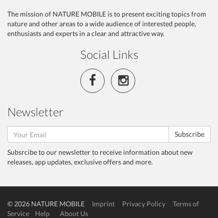
The mission of NATURE MOBILE is to present exciting topics from
nature and other areas to a wide audience of interested people,
enthusiasts and experts in a clear and attractive way.
Social Links
Newsletter
Subscribe
Subsrcibe to our newsletter to receive information about new
releases, app updates, exclusive offers and more.
© 2026 NATURE MOBILE
Imprint
Privacy Policy
Terms of
Service
Help
About Us