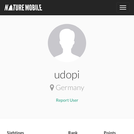
Toggl
navig
udopi
Germany
Report User
Sightings
Rank
Points