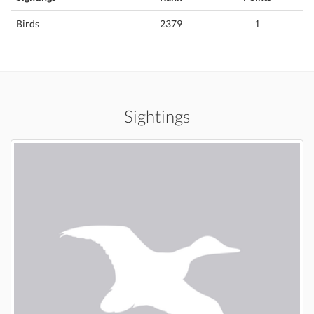
Birds
2379
1
Sightings