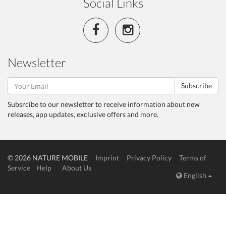
Social Links
Newsletter
Subscribe
Subsrcibe to our newsletter to receive information about new
releases, app updates, exclusive offers and more.
© 2026 NATURE MOBILE
Imprint
Privacy Policy
Terms of
Service
Help
About Us
English