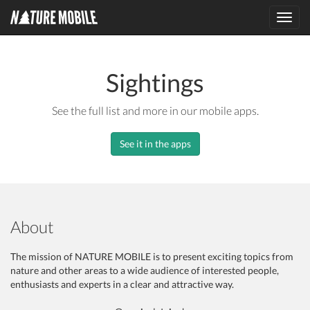
Toggl
navig
Sightings
See the full list and more in our mobile apps.
See it in the apps
About
The mission of NATURE MOBILE is to present exciting topics from
nature and other areas to a wide audience of interested people,
enthusiasts and experts in a clear and attractive way.