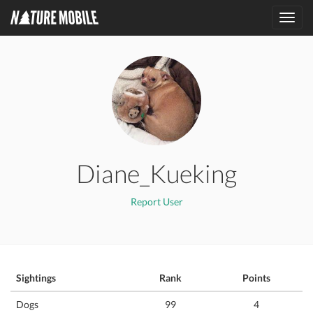
Toggl
navig
Diane_Kueking
Report User
Sightings
Rank
Points
Dogs
99
4