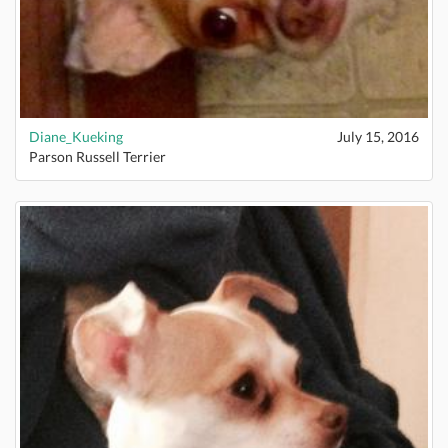
Diane_Kueking
July 15, 2016
Parson Russell Terrier