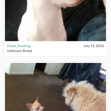
Diane_Kueking
July 15, 2016
Unknown Breed