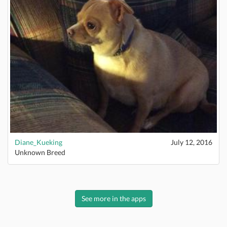
Diane_Kueking
July 12, 2016
Unknown Breed
See more in the apps