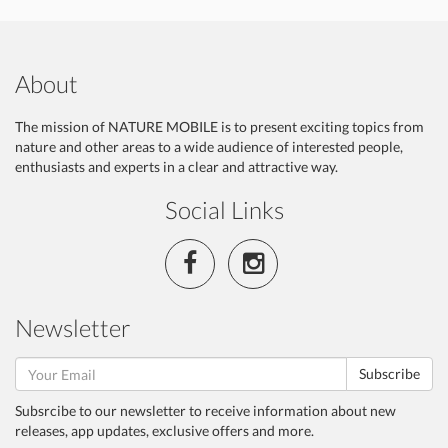
About
The mission of NATURE MOBILE is to present exciting topics from
nature and other areas to a wide audience of interested people,
enthusiasts and experts in a clear and attractive way.
Social Links
Newsletter
Subscribe
Subsrcibe to our newsletter to receive information about new
releases, app updates, exclusive offers and more.