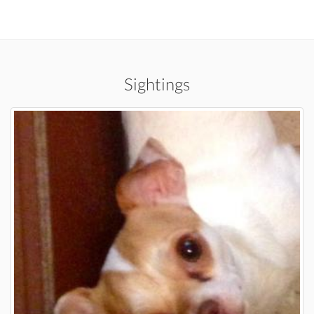
Sightings