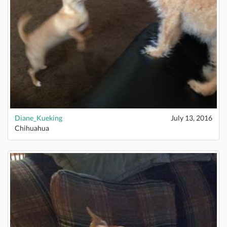
Diane_Kueking
July 13, 2016
Chihuahua